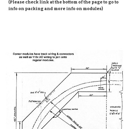
(Please check link at the bottom of the page to go to
info on packing and more info on modules)