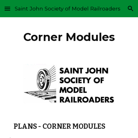
Saint John Society of Model Railroaders
Skip to main content
Skip to navigation
Corner Modules
PLANS - CORNER MODULES