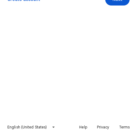
English (United States)
Help
Privacy
Terms