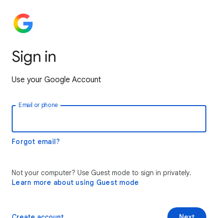
Sign in
Use your Google Account
Email or phone
Forgot email?
Not your computer? Use Guest mode to sign in privately.
Learn more about using Guest mode
Create account
Next