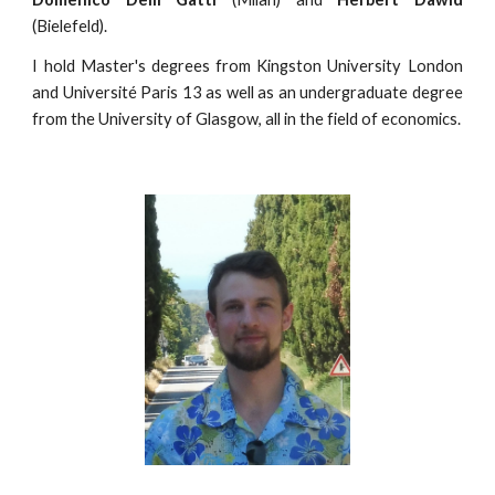
(Bielefeld).
I hold Master's degrees from Kingston University London
and Université Paris 13 as well as an undergraduate degree
from the University of Glasgow, all in the field of economics.