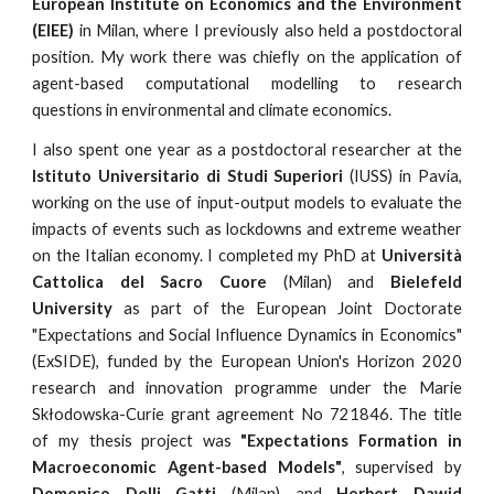
European Institute on Economics and the Environment
(EIEE)
in Milan, where I previously also held a postdoctoral
position. My work there was chiefly on the application of
agent-based computational modelling to research
questions in environmental and climate economics.
I also spent one year as a postdoctoral researcher at the
Istituto
U
niversitario di Studi
S
uperiori
(IUSS
) in Pavia,
working on the use of input-output models to evaluate the
impacts of events such as lockdowns and extreme weather
on the Italian economy.
I completed my PhD
at
Università
Cattolica del Sacro Cuore
(Milan) and
Bielefeld
University
as part of the European Joint Doctorate
"Expectations and Social Influence Dynamics in Economics"
(ExSIDE), funded by the European Union's Horizon 2020
research and innovation programme under the Marie
Skłodowska-Curie grant agreement No 721846. The title
of my thesis project was
"Expectations Formation in
Macroeconomic Agent-based Models"
, supervised by
Domenico Delli Gatti
(Milan) and
Herbert Dawid