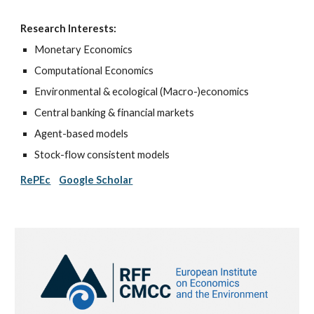
Research Interests:
Monetary Economics
Computational Economics
Environmental & ecological (Macro-)economics
Central
b
anking
& financial markets
Agent-based models
Stock-flow consistent models
RePEc
Google Scholar