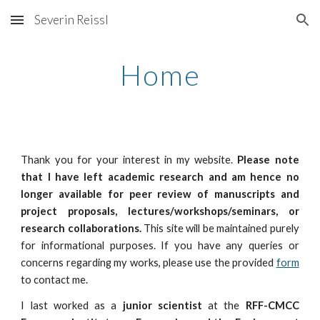
Severin Reissl
Skip to main content
Skip to navigation
Home
Thank you for your interest in my website.
Please note
that I have left academic research and am hence no
longer available for peer review of manuscripts and
project proposals, lectures/workshops/seminars, or
research collaborations.
This site will be maintained purely
for informational purposes. If you have any queries or
concerns regarding my works, please use the provided
form
to contact me.
I last worked as a
junior scientist
at the
RFF-CMCC