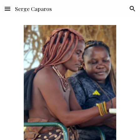
Serge Caparos
Skip to main content
Skip to navigation