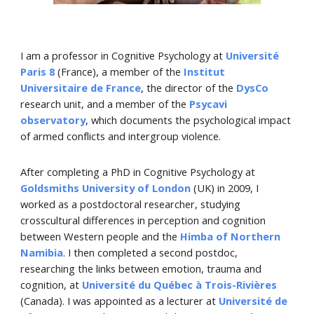
I am a
professor in Cognitive Psychology at
Université
Paris 8
(France), a member of the
Institut
Universitaire de France
, the direct
or of the
DysCo
research unit, and a member of the
Psycavi
observatory
, which documents the psychological impact
of armed conflicts and intergroup violence.
After completing a PhD in Cognitive Psychology at
Goldsmiths University of London
(UK) in 2009, I
worked
as
a postdoctoral research
er
, studying
crosscultural differences in perception and cognition
between Western
people
and the
Himba of Northern
Namibia
. I then completed a second postdoc
,
researching
the links between emotion, trauma and
cognition
, at
Université du Québec à Trois-Rivières
(Canada). I was appointed as a lecturer at
Université de