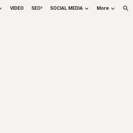
VIDEO
SEO²
SOCIAL MEDIA
More
ion