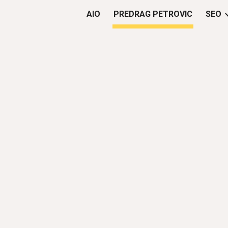
AIO
PREDRAG PETROVIC
SEO
ip to main content
Skip to navigat