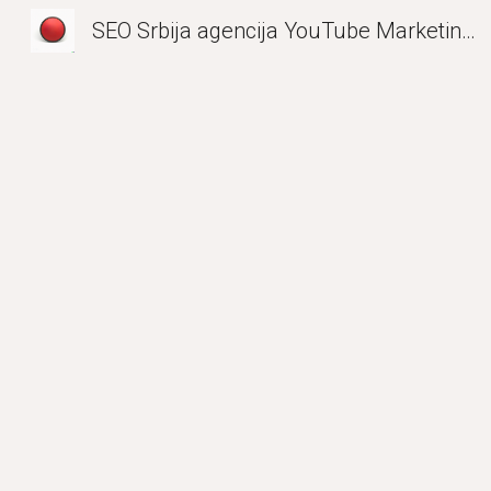
SEO Srbija agencija YouTube Marketing| Entity Optimization EMEA LinkedIn
Sk