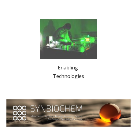
Enabling 
Technologies