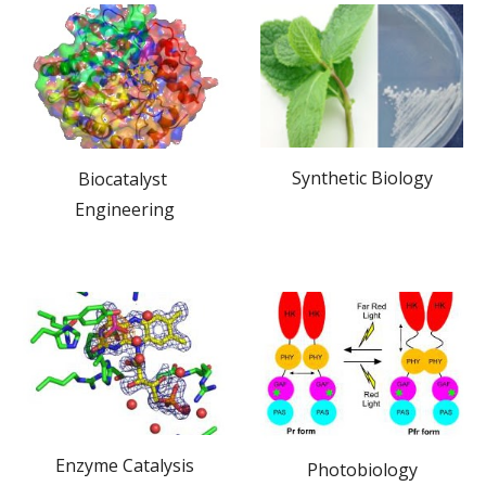
Synthetic Biology
Biocatalyst 
Engineering
Enzyme Catalysis
Photobiology