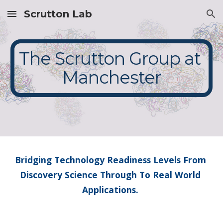
Scrutton Lab
Skip to main content
Skip to navigation
The Scrutton Group at 
Manchester
Bridging Technology Readiness Levels From 
Discovery Science Through To Real World 
Applications. 