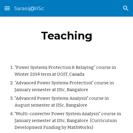
Sarasij@IISc
Skip to main content
Skip to navigation
Teaching
“Power Systems Protection & Relaying” course in
Winter 2014 term at UOIT, Canada
“Advanced Power Systems Protection” course in
January semester at IISc, Bangalore
"Advanced Power Systems Analysis" course in
August semester at IISc, Bangalore
"Multi-converter Power System Analysis"
course in
January semester at IISc, Bangalore (Curriculum
Development Funding by MathWorks)