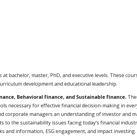
ip to main content
Skip to navigat
s at bachelor, master, PhD, and executive levels. These co
n curriculum development and educational leadership.
inance, Behavioral Finance, and Sustainable Finance.
The 
ols necessary for effective financial decision-making in ever
d corporate managers an understanding of investor and man
nts
to the sustainability issues facing today’s financial indust
isks and information, ESG engagement, and impact investing.