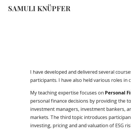
SAMULI KNÜPFER
Sk
I have developed and delivered several course
participants. I have also held various roles i
My teaching expertise focuses on
Personal F
personal finance decisions by providing the to
investment managers, investment bankers, an
markets. The third topic
introduc
es
participa
investing, pricing and and valuation of ESG r