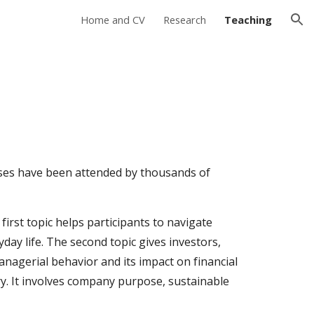
Home and CV
Research
Teaching
ion
urses have been attended by thousands of
first topic helps participants to navigate
yday life. The second topic
gives investors,
agerial behavior and its impact on financial
ry
. It involves company purpose, sustainable