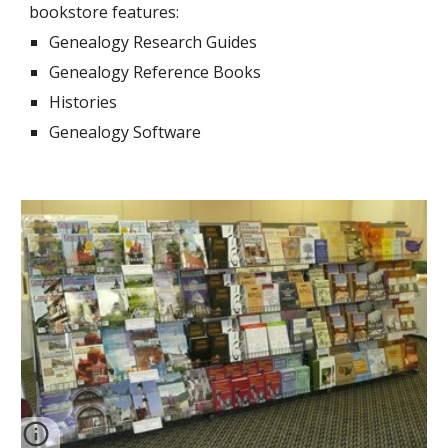
bookstore features:
Genealogy Research Guides
Genealogy Reference Books
Histories
Genealogy Software