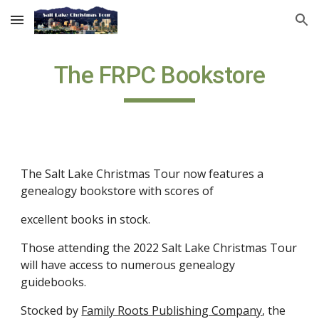
Skip to main content
Skip to navigation
The FRPC Bookstore
The Salt Lake Christmas Tour now features a 
genealogy bookstore with scores of  
excellent books in stock. 
Those attending the 202
2
 Salt Lake Christmas Tour 
will have access to numerous genealogy 
guidebooks.
Stocked by
Family Roots Publishing Company
, the 