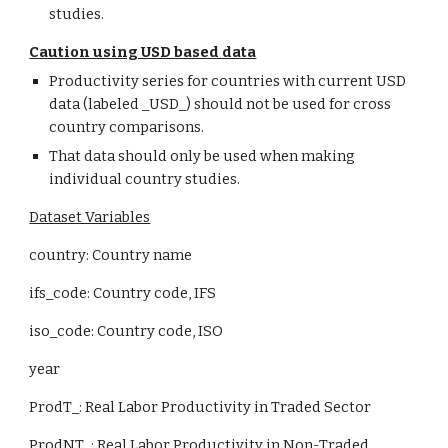
studies.
Caution using USD based data
Productivity series for countries with current USD 
data (labeled _USD_) should not be used for cross 
country comparisons.
That data should only be used when making 
individual country studies.
Dataset Variables
country: Country name
ifs_code: Country code, IFS
iso_code: Country code, ISO
year
ProdT_: Real Labor Productivity in Traded Sector
ProdNT_: Real Labor Productivity in Non-Traded 