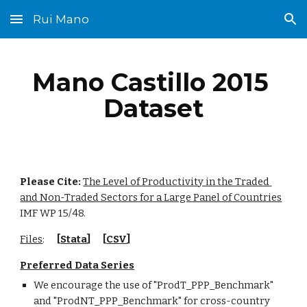
Rui Mano
Skip to main content
Skip to navigation
Mano Castillo 2015 
Dataset
Please Cite: 
The Level of Productivity in the Traded 
and Non-Traded Sectors for a Large Panel of Countries
IMF WP 15/48.
Files
:      
[
Stata
]      [
CSV
]
Preferred Data Series
We encourage the use of "ProdT_PPP_Benchmark" 
and "ProdNT_PPP_Benchmark" for cross-country 