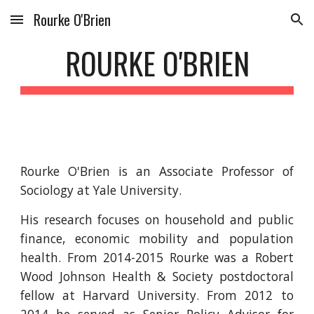
Rourke O'Brien
Skip to main content
Skip to navigation
ROURKE O'BRIEN
Rourke O'Brien is an Associate Professor of
Sociology at Yale University.
His research focuses on household and public
finance, economic mobility and population
health. From 2014-2015 Rourke was a Robert
Wood Johnson Health & Society postdoctoral
fellow at Harvard University. From 2012 to