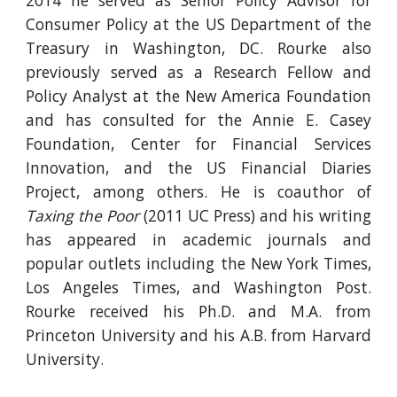
2014 he served as Senior Policy Advisor for
Consumer Policy at the US Department of the
Treasury in Washington, DC. Rourke also
previously served as a Research Fellow and
Policy Analyst at the New America Foundation
and has consulted for the Annie E. Casey
Foundation, Center for Financial Services
Innovation, and the US Financial Diaries
Project, among others. He is coauthor of
Taxing the Poor
(2011 UC Press) and his writing
has appeared in academic journals and
popular outlets including the New York Times,
Los Angeles Times, and Washington Post.
Rourke received his Ph.D. and M.A. from
Princeton University and his A.B. from Harvard
University.