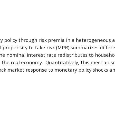
y policy through risk premia in a heterogeneous 
propensity to take risk (MPR) summarizes differen
e nominal interest rate redistributes to househol
the real economy.  Quantitatively, this mechanism
tock market response to monetary policy shocks and 