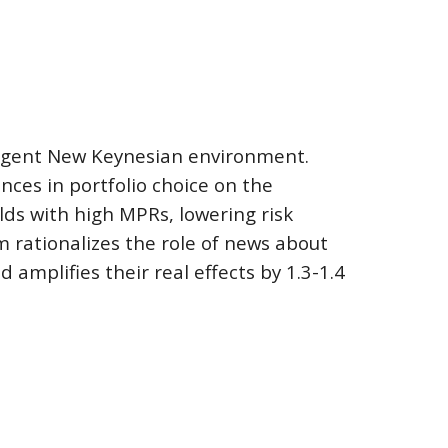
agent New Keynesian environment.  
ces in portfolio choice on the 
ds with high MPRs, lowering risk 
 rationalizes the role of news about 
amplifies their real effects by 1.3-1.
4