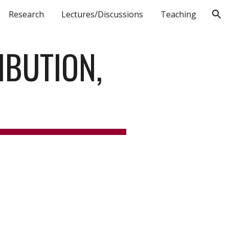
Research
Lectures/Discussions
Teaching
ion
BUTION, 