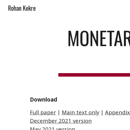
Rohan Kekre
Sk
MONETARY
Download
Full paper
 | 
Main text only
 | 
Appendix
December
 2021 version
May 2021 version