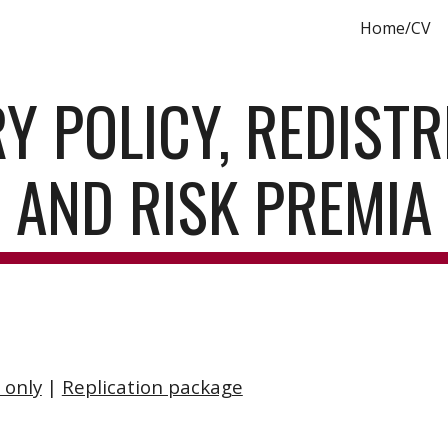
Home/CV
ip to main content
Skip to navigat
 POLICY, REDISTRI
AND RISK PREMIA
 only
 | 
Replication package