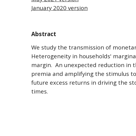
January 2020 version
Abstract
We study the transmission of monetar
Heterogeneity in households' marginal 
margin.  An unexpected reduction in th
premia and amplifying the stimulus to 
future excess returns in driving the s
times.