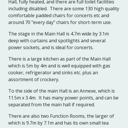
Hall, fully heated, and there are full toilet facilities
including disabled. There are some 130 high quality
comfortable padded chairs for concerts etc and
around 70 "every day" chairs for short-term use.
The stage in the Main Hall is 4.7m wide by 3.1m
deep with curtains and spotlights and several
power sockets, and is ideal for concerts.
There is a large kitchen as part of the Main Hall
which is 5m by 4m and is well equipped with gas
cooker, refrigerator and sinks etc. plus an
assortment of crockery.
To the side of the main Hall is an Annexe, which is
11.5m x 3.4m. It has many power points, and can be
separated from the main hall if required.
There are also two Function Rooms, the larger of
which is 9.7m by 7.1m and has its own small tea