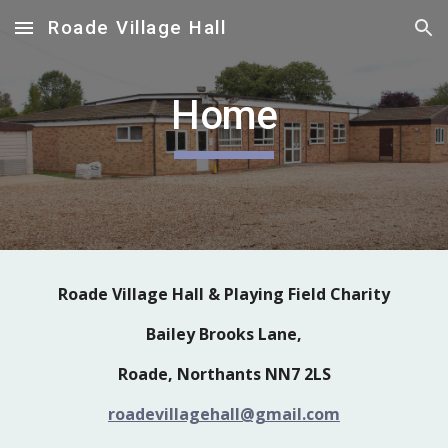
Roade Village Hall
Skip to main content
Skip to navigation
Home
Roade Village Hall & Playing Field Charity
Bailey Brooks Lane,
Roade, Northants NN7 2LS
roadevillagehall@gmail.com