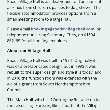
Roade Village Hall is an ideal venue for functions of
all kinds from children's parties to dog shows. The
flexible accommodation provides options from a
small meeting room to a large hall.
Please email
bookings@roadevillagehall.com
or
telephone our Hiring Secretary, Chris, on 01604
862195 for all booking enquiries.
About our Village Hall
Roade Village Hall was built in 1974. Originally it
was of a prefabricated design, but in 1995 it was
rebuilt to the super design and style it is today, and
in 2016 the function room was extended with the
aid of a grant from South Northamptonshire
Council.
The Main Hall, which is 17m long by 9m wide up to
the raised stage area is, like all parts of the Village