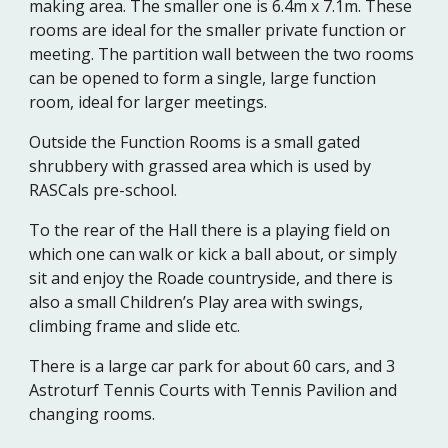
making area. The smaller one is 6.4m x 7.1m. These
rooms are ideal for the smaller private function or
meeting. The partition wall between the two rooms
can be opened to form a single, large function
room, ideal for larger meetings.
Outside the Function Rooms is a small gated
shrubbery with grassed area which is used by
RASCals pre-school.
To the rear of the Hall there is a playing field on
which one can walk or kick a ball about, or simply
sit and enjoy the Roade countryside, and there is
also a small Children’s Play area with swings,
climbing frame and slide etc.
There is a large car park for about 60 cars, and 3
Astroturf Tennis Courts with Tennis Pavilion and
changing rooms.