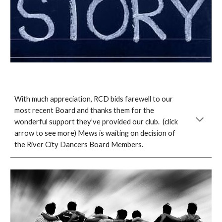
With much appreciation, RCD bids farewell to our
most recent Board and thanks them for the
wonderful support they’ve provided our club. (click
arrow to see more) Mews is waiting on decision of
the River City Dancers Board Members.