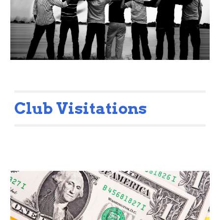
Club Visitations