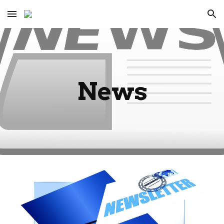
Skip to main content
Skip to navigation
News