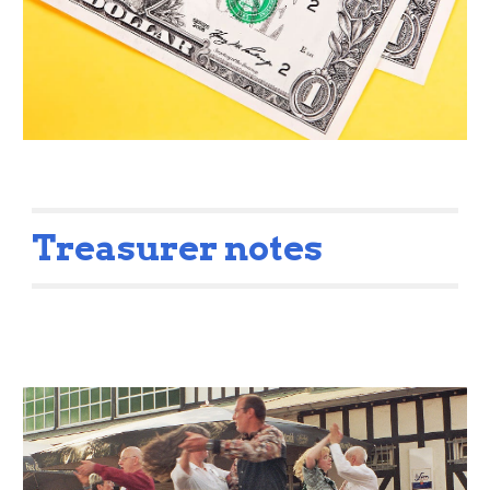
Treasurer notes