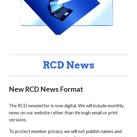
RCD News
New RCD News Format
The RCD newsletter is now digital. We will include monthly
news on our website rather than through email or print
versions.
To protect member privacy, we will not publish names and