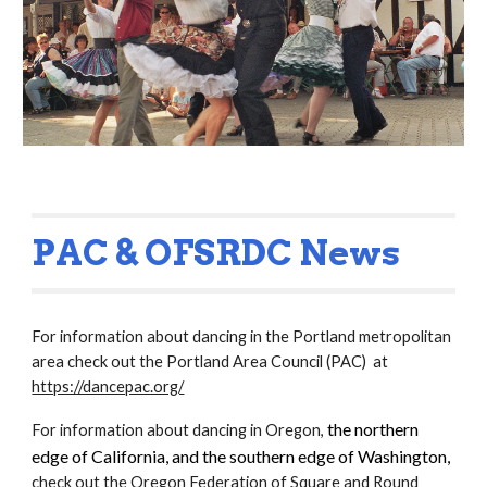
PAC & OFSRDC News
For information about dancing in the Portland metropolitan
area check out the Portland Area Council (PAC) at
https://dancepac.org/
the northern
For information about dancing in Oregon,
edge of California, and the southern edge of Washington,
check out the Oregon Federation of Square and Round