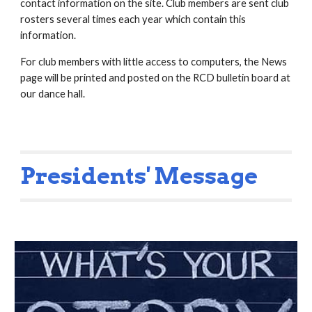
contact information on the site. Club members are sent club
rosters several times each year which contain this
information.
For club members with little access to computers, the News
page will be printed and posted on the RCD bulletin board at
our dance hall.
Presidents' Message