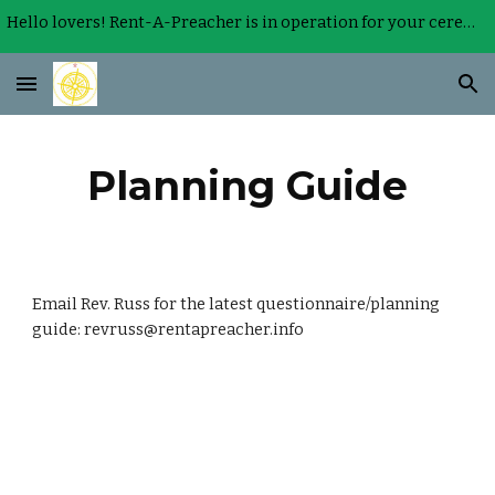
Hello lovers! Rent-A-Preacher is in operation for your ceremony.
Skip to main content
Skip to navigation
Planning Guide
Email Rev. Russ for the latest questionnaire/planning 
guide: revruss@rentapreacher.info