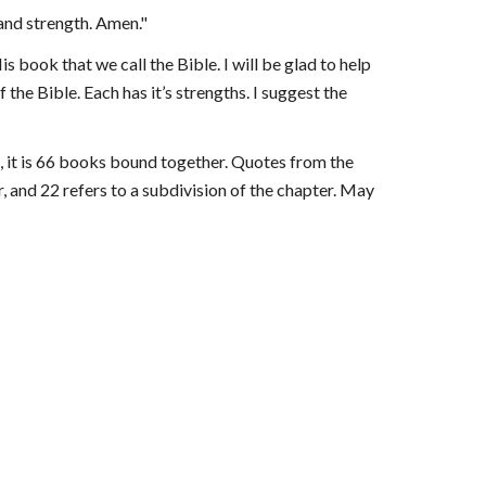
 and strength. Amen."
s book that we call the Bible. I will be glad to help 
the Bible. Each has it’s strengths. I suggest the 
,
i
t is 66 books bound together. Quotes from the 
, and 22 refers to a subdivision of the chapter. May 