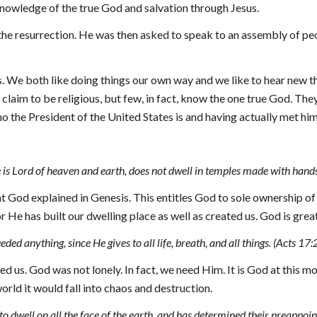
nowledge of the true God and salvation through Jesus.
he resurrection. He was then asked to speak to an assembly of peop
 We both like doing things our own way and we like to hear new th
 claim to be religious, but few, in fact, know the one true God. T
o the President of the United States is and having actually met him
 is Lord of heaven and earth, does not dwell in temples made with hand
 God explained in Genesis. This entitles God to sole ownership of al
 He has built our dwelling place as well as created us. God is grea
d anything, since He gives to all life, breath, and all things. (Acts 17:
 us. God was not lonely. In fact, we need Him. It is God at this m
world it would fall into chaos and destruction.
dwell on all the face of the earth, and has determined their preappointe