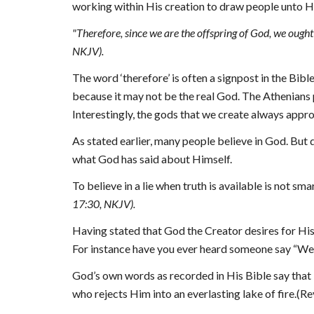
working within His creation to draw people unto H
"
Therefore, since we are the offspring of God, we ought 
NKJV).
The word ‘therefore’ is often a signpost in the Bibl
because it may not be the real God. The Athenians p
Interestingly, the gods that we create always appro
As stated earlier, many people believe in God. But 
what God has said about Himself.
To believe in a lie when truth is available is not sma
17:30, NKJV).
Having stated that God the Creator desires for His 
For instance have you ever heard someone say “Well
God’s own words as recorded in His 
B
ible say tha
who rejects Him into an everlasting lake of fire.(Re