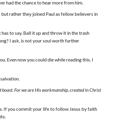
ver had the chance to hear more from him.
ut rather they joined Paul as fellow believers in 
 to say. Ball it up and throw it in the trash 
ng? I ask, is not your soul worth further 
u. Even now you could die while reading this. I 
salvation.
ld boast. For we are His workmanship, created in Christ 
 If you commit your life to follow Jesus by faith 
fe.