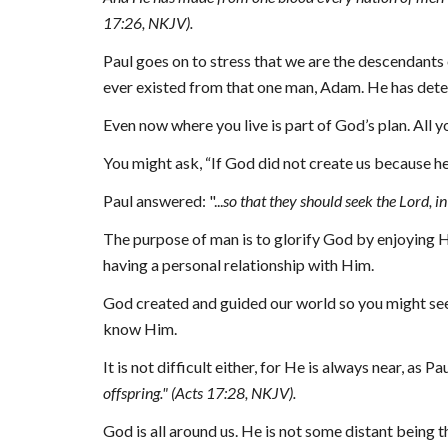
17:26, NKJV).
Paul goes on to stress that we are the descendants 
ever existed from that one man, Adam. He has deter
Even now where you live is part of God’s plan. All y
You might ask, “If God did not create us because he
Paul answered
: "...
so that they should seek the Lord, i
The purpose of man is to glorify God by enjoying Hi
having a personal relationship with Him.
God created and guided our world so you might seek
know Him.
It is not difficult either, for He is always near, as P
offspring." (Acts 17:28, NKJV).
God is all around us. He is not some distant being th