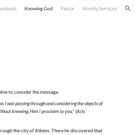
wnloads
Knowing God
Pastor
Weekly Services
ion
 time to consider the message.
 as I was passing through and considering the objects of 
thout knowing, Him I proclaim to you
."
 (Acts 
hrough the city of Athens. There he discovered that 