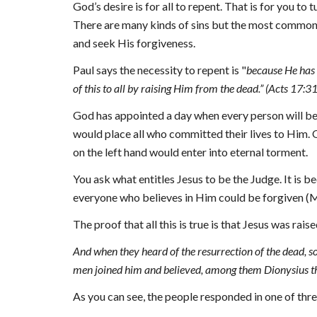
God’s desire is for all to repent. That is for you to 
There are many kinds of sins but the most common a
and seek His forgiveness.
Paul says the necessity to repent is
 "
because He has 
of this to all by raising Him from the dead.” (Acts 17:3
God has appointed a day when every person will be j
would place all 
who 
committed their lives to Him. O
on the left hand would enter into eternal torment.
You ask what entitles Jesus to be the Judge. It is b
everyone who believes in Him could be forgiven (M
The proof that all this is true is that Jesus was ra
And when they heard of the resurrection of the dead, 
men joined him and believed, among them Dionysius t
As you can see, the people responded in one of th