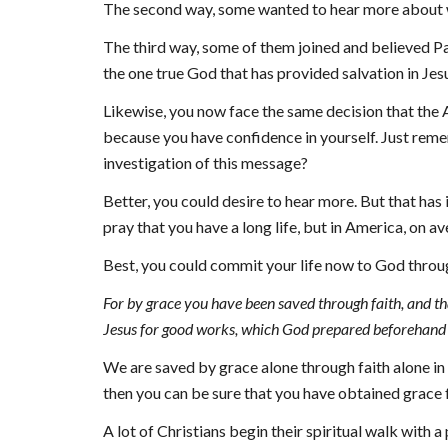
The second way, some wanted to hear more about wh
The third way, some of them joined and believed Pau
the one true God that has provided salvation in Jesu
Likewise, you now face the same decision that the At
because you have confidence in yourself. Just remembe
investigation of this message?
Better, you could desire to hear more. But that has 
pray that you have a long life, but in America, on av
Best, you could commit your life now to God throu
For by grace you have been saved through faith, and that
Jesus for good works, which God prepared beforehand 
We are saved by 
g
race alone through faith alone in
then you can be sure that you have obtained grace fr
A lot of Christians begin their spiritual walk with a 