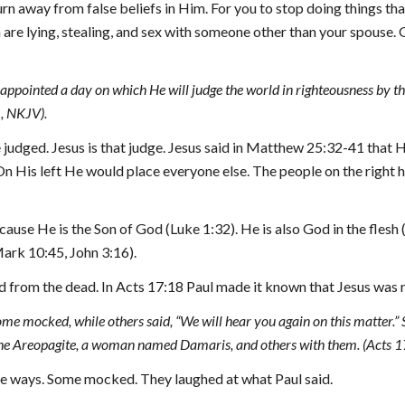
turn away from false beliefs in Him. For you to stop doing things that
re lying, stealing, and sex with someone other than your spouse. G
appointed a day on which He will judge the world in righteousness by 
1, NKJV).
udged. Jesus is that judge. Jesus said in Matthew 25:32-41 that He
n His left He would place everyone else. The people on the right ha
ecause He is the Son of God (Luke 1:32). He is also God in the flesh
ark 10:45, John 3:16).
ised from the dead. In Acts 17:18 Paul made it known that Jesus was 
some mocked, while others said, “We will hear you again on this matter
he Areopagite, a woman named Damaris, and others with them. (Acts 1
ree ways. Some mocked. They laughed at what Paul said.