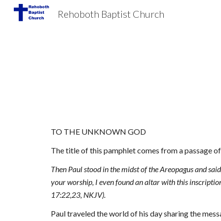
Rehoboth Baptist Church
Sk
TO THE UNKNOWN GOD
The title of this pamphlet comes from a passage of 
Then Paul stood in the midst of the Areopagus and said, 
your worship, I even found an altar with this inscr
17:22,23, NKJV).
Paul traveled the world of his day sharing the messa