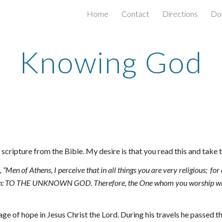
Home
Contact
Directions
Do
ip to main content
Skip to navigat
Knowing God
scripture from the Bible. My desire is that you read this and take
“Men of Athens, I perceive that in all things you are very religious; 
for
iption: TO THE UNKNOWN GOD. Therefore, the One whom you worship wi
ge of hope in Jesus Christ the Lord. During his travels he passed t