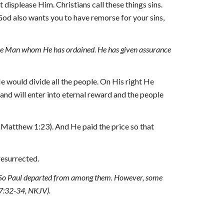
 displease Him. Christians call these things sins. 
od also wants you to have remorse for your sins, 
the Man whom He has ordained. He has given assurance 
 would divide all the people. On His right He 
nd will enter into eternal reward and the people 
 (Matthew 1:23). And He paid the price so that 
resurrected.
.” So Paul departed from among them. However, some 
7:32-34, NKJV).