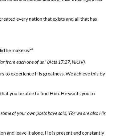
eated every nation that exists and all that has 
did he make us?”
far from each one of us
."
 (Acts 17:27, NKJV).
rs to experience His greatness. We achieve this by 
hat you be able to find Him. He wants you to 
some of your own poets have said, ‘For we are also His 
on and leave it alone. He is present and constantly 