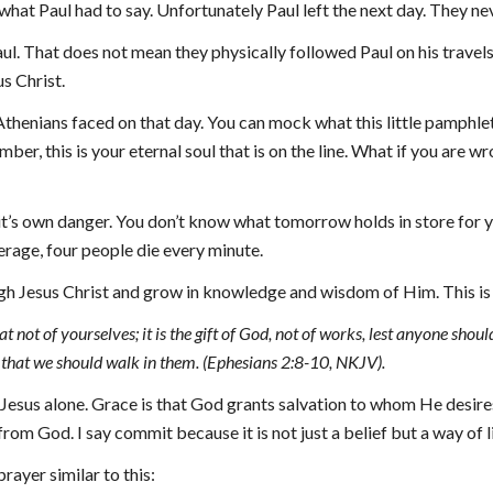
at Paul had to say. Unfortunately Paul left the next day. They ne
l. That does not mean they physically followed Paul on his travels b
s Christ.
henians faced on that day. You can mock what this little pamphlet has
r, this is your eternal soul that is on the line. What if you are wro
it’s own danger. You don’t know what tomorrow holds in store for yo
erage, 
four
 people die every minute.
gh Jesus Christ and grow in knowledge and wisdom of Him. This is 
 not of yourselves; it is the gift of God, not of works, lest anyone shou
that we should walk in them. (Ephesians 2:8-10, NKJV).
 Jesus alone. Grace is that God grants salvation to whom He desires.
om God. I say commit because it is not just a belief but a way of li
prayer similar to this: