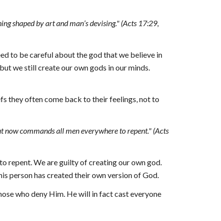
hing shaped by art and man’s devising." (Acts 17:29, 
ed to be careful about the god that we believe in 
 but we still create our own gods in our minds. 
s they often come back to their feelings, not to 
 but now commands all men everywhere to repent
."
 (Acts 
to repent. We are guilty of creating our own 
g
od. 
is person has created their own version of God.
hose who deny Him. He will in fact cast everyone 