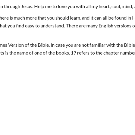
n through Jesus. Help me to love you with all my heart, soul, mind,
ere is much more that you should learn, and it can all be found in Hi
hat you find easy to understand. There are many English versions of 
es Version of the Bible. In case you are not familiar with the Bible
ts is the name of one of the books, 17 refers to the chapter number