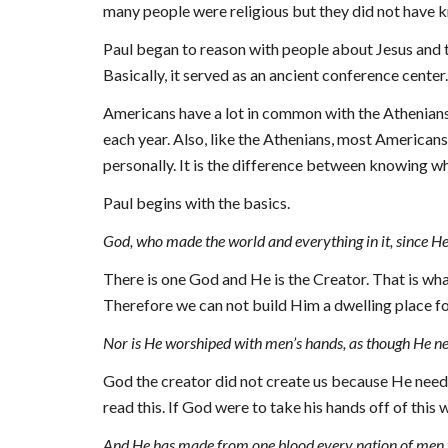
many people were religious but they did not have k
Paul began to reason with people about Jesus and t
Basically, it served as an ancient conference center.
Americans have a lot in common with the Athenians.
each year. Also, like the Athenians, most Americans
personally. It is the difference between knowing wh
Paul begins with the basics.
God, who made the world and everything in it, since He
There is one God and He is the Creator. That is what
Therefore we can not build Him a dwelling place for
Nor is He worshiped with men’s hands, as though He neede
God the creator did not create us because He needed
read this. If God w
ere
 to take his hands off of this 
And He has made from one blood every nation of men to 