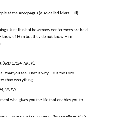
le at the Areopagus (also called Mars Hill). 
ings. Just think at how many conferences are held 
hey know of Him but they do not know Him 
.
s. (Acts 17:24, NKJV).
l that you see. That is why He is the Lord. 
ter than everything.
25, NKJV)..
oment 
who
 gives you the life that enables you to 
d times and the boundaries of their dwellings, (Acts 