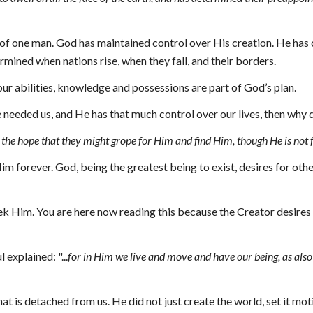
of one man. God has maintained control over His creation. He has cr
mined when nations rise, when they fall, and their borders.
our abilities, knowledge and possessions are part of God’s plan.
 needed us, and He has that much control over our lives, then why 
n the hope that they might grope for Him and find Him, though He is not 
m forever. God, being the greatest being to exist, desires for othe
 Him. You are here now reading this because the Creator desires t
aul explained
: "...
for in Him we live and move and have our being, as also 
at is detached from us. He did not just create the world, set it moti