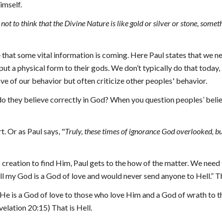
imself.
not to think that the Divine Nature is like gold or silver or stone, somet
e that some vital information is coming. Here Paul states that we ne
ut a physical form to their gods. 
W
e don’t typically do that today,
ve of our behavior but often criticize other peoples' behavior.
do they believe correctly in God? When you question peoples’ belief
rt. Or as Paul says,
 "
Truly, these times of ignorance God overlooked,
creation to find Him, Paul gets to the how of the matter. We need 
 my God is a God of love and would never send anyone to Hell.” Th
t He is a God of love to those who love Him and a God of wrath to t
velation 20:15) That is Hell.