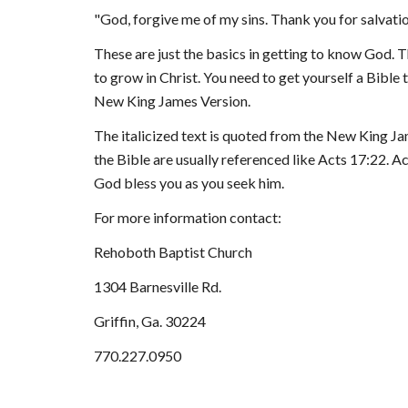
"
God, forgive me of my sins. Thank you for salvatio
Th
ese are
 just the basics in getting to know God. Th
to grow in Christ. You need to get yourself a Bible t
New King James Version.
The italicized text is quoted from the New King Jam
the Bible are usually referenced like Acts 17:22. Ac
God bless 
you as you seek him.
For more information contact:
Reho
both Baptist Church
1304 Barnesville Rd.
Griffin, Ga. 30224
770.227.0950