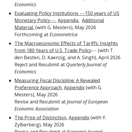
Economics
Evaluating Policy Institutions ---150 years of US
Monetary Policy---
,
Appendix
,
A
dditional
Material
,
(with G. Mesters),
May
202
6
Forthcoming at
Econometrica
The Macroeconomic Effects of Tariffs: Insights
from 180 Years of U.S. Trade Policy
---
(with T.
den Besten, D. Kaenzig, and A. Singh),
April
202
6
Re
ject
and Resubmit at
Quarterly Journal of
Economics
Measuring Fiscal Discipline: A Revealed
Preference Approach
,
Appendix
(with G.
Mesters), May 2026
Revise and Resubmit at
Journal of European
Economic Association
The Price of Distinction
,
Appendix
(
with Y.
Zylberberg),
May
202
6
Revise and Resubmit at
Economic Journal