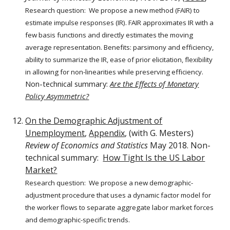
Research question:
We propose a new method (FAIR) to
estimate impulse responses (IR). FAIR approximates IR with a
few basis functions and directly estimates the moving
average representation. Benefits: parsimony and efficiency,
ability to summarize the IR, ease of prior elicitation, flexibility
in allowing for non-linearities while preserving efficiency.
Non-technical summary:
Are the Effects of Monetary
Policy Asymmetric?
On the Demographic Adjustment of
Unemployment
,
Appendix
, (with G. Mesters)
Review of Economics and Statistics
May 2018. Non-
technical summary:
How Tight Is the US Labor
Market?
Research question: We propose a new demographic-
adjustment procedure that uses a dynamic factor model for
the worker flows to separate aggregate labor market forces
and demographic-specific trends.