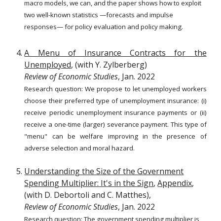
macro models, we can, and the paper shows how to exploit
two well-known statistics —forecasts and impulse
responses— for policy evaluation and policy making.
A Menu of Insurance Contracts for the
Unemployed
, (with Y. Zylberberg)
Review of Economic Studies
, Jan. 2022
Research question: We propose to let unemployed workers
choose their preferred type of unemployment insurance: (i)
receive periodic unemployment insurance payments or (ii)
receive a one-time (larger) severance payment. This type of
"menu" can be welfare improving in the presence of
adverse selection and moral hazard.
Understanding the Size of the Government
Spending Multiplier: It's in the Sign
,
Appendix
,
(with D. Debortoli and C. Matthes),
Review of Economic Studies
,
Jan. 2022
Research question:
The government spending multiplier is