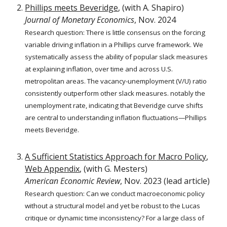
Phillips meets Beveridge
,
(with
A. Shapiro
)
Journal of Monetary Economics
,
Nov. 2024
Research question:
There is little consensus on the forcing
variable driving inflation in a Phillips curve framework. We
systematically assess the ability of popular slack measures
at explaining inflation, over time and across U.S.
metropolitan areas. The vacancy-unemployment (V/U) ratio
consistently outperform other slack measures. notably the
unemployment rate, indicating that Beveridge curve shifts
are central to understanding inflation fluctuations—Phillips
meets Beveridge.
A Sufficient Statistics Approach
for
Macro Policy
,
Web Appendix
, (with G. Mesters)
American Economic Review
,
Nov.
2023
(l
ead
a
rticle)
Research question:
Can we conduct macroeconomic policy
without a structural model and yet be robust to the Lucas
critique or dynamic time inconsistency? For a large class of