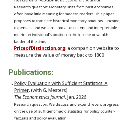
Research question: Monetary units from past economies
often have little meaning for modern readers. This
paper
proposes to
translate historical monetary amounts—income,
expenses, and wealth—into a consistent and interpretable
metric: an individual's position in the income or wealth
ladder of the time.
PriceofDistinction.org
: a companion
website to
measure the value of money
back to 1800
Publications:
Policy Evaluation with Sufficient Statistics: A
Primer
,
(with G. Mesters)
The Econometrics Journal
, Jan. 2026
Research question:
We discuss and extend recent progress
on the use of sufficient macro statistics for
policy counter-
factuals
and policy evaluation.