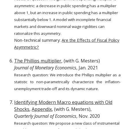
asymmetric: a decrease in public spending has a mulitplier
above 1, but an increase in public spending has a multiplier
substantially below 1. A model with incomplete financial
markets and downward nominal wage rigidities can
rationalize this asymmetry.
Non-technical summary:
Are the Effects of Fiscal Policy
Asymmetric?
The Phillips multiplier
, (with G. Mesters)
Journal of Monetary Economics
, Jan. 2021
Research question: We introduce the Phillips multiplier as a
statistic to non-parametrically characterize the inflation-
unemployment trade-off and its dynamic nature.
Identifying Modern Macro equations with Old
Shocks
,
Appendix
, (with G. Mesters),
Quarterly Journal of Economics
, Nov. 2020
Research question: W
e propose a new class of instrumental