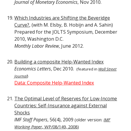
Journal of Monetary Economics
, Nov 2010.
Which Industries are Shifting the Beveridge
Curve?
, (with M. Elsby, B. Hobijn and A. Sahin)
Prepared for the JOLTS Symposium, December
2010, Washington D.C.
Monthly Labor Review
, June 2012.
Building a composite Help-Wanted Index
Economics Letters
, Dec 2010.
(f
eatured in
Wall Street
Journal
)
Data: Composite Help-Wanted Index
The Optimal Level of Reserves for Low-Income
Countries: Self-Insurance against External
Shocks
IMF Staff Papers
, 56(4), 2009
(older version:
IMF
Working Paper
, WP/08/149, 2008
)