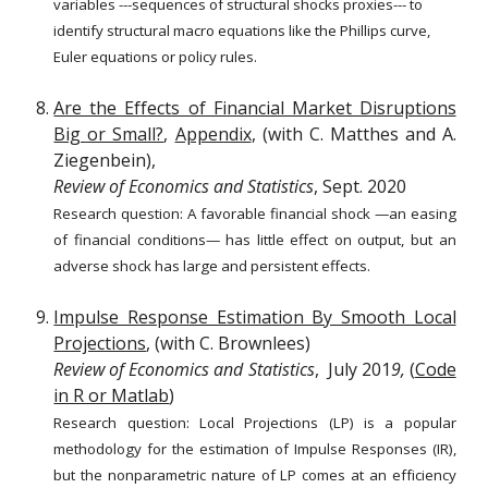
variables ---sequences of structural shocks proxies--- to
identify structural macro equations like the Phillips curve,
Euler equations or policy rules
.
Are the Effects of Financial Market Disruptions
Big or Small?
,
Appendix
, (with C. Matthes and A.
Ziegenbein),
Review of Economics and Statistics
, Sept. 2020
Research question:
A
favorable financial shock —an easing
of financial conditions— has little effect
on output, but an
adverse shock has large and persistent effects.
Impulse Response Estimation By Smooth Local
Projections
, (with C. Brownlees)
Review of Economics and Statistics
, July 201
9,
(
Code
in R or Matlab
)
Research question: Local Projections (LP) is a popular
methodology for the estimation of Impulse Responses (IR),
but the nonparametric nature of LP comes at an efficiency