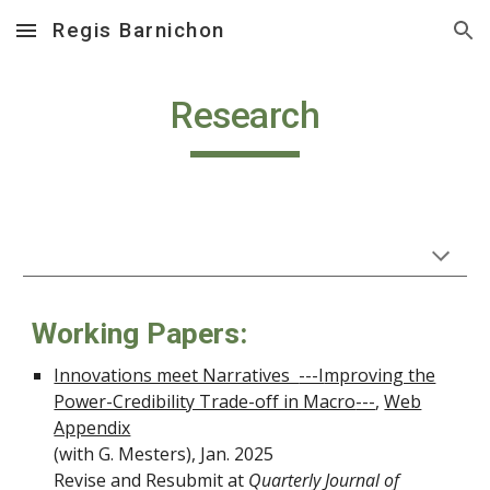
Regis Barnichon
Skip to main content
Skip to navigation
Research
Working Papers:
Innovations meet Narratives
---I
mproving the
Power-Credibility Trade-off in Macro
---
,
Web
Appendix
(with G. Mesters),
Jan.
202
5
Revise and Resubmit at
Quarterly Journal of