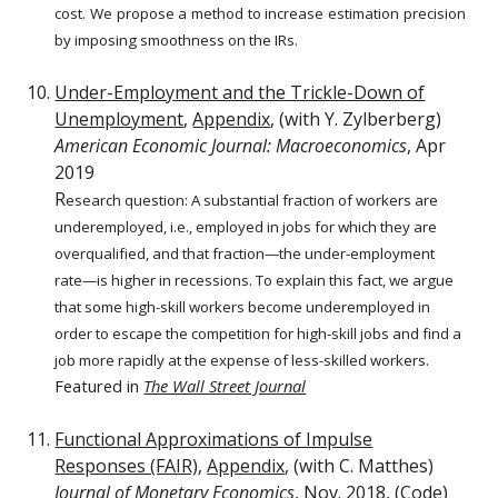
cost. We propose a method to increase estimation precision
by imposing smoothness on the IRs.
Under-Employment and the Trickle-Down of
Unemployment
,
Appendix
, (with Y. Zylberberg)
American Economic Journal: Macroeconomics
, Apr
2019
R
esearch question:
A substantial fraction of workers are
underemployed, i.e., employed in jobs for which they are
overqualified, and that fraction—the under-employment
rate—is higher in recessions. To explain this fact, we argue
that some high-skill workers become underemployed in
order to escape the competition for high-skill jobs and find a
job more rapidly at the expense of less-skilled workers.
Featured in
The Wall Street Journal
Functional Approximations of Impulse
Responses (FAIR)
,
Appendix
, (with C. Matthes)
Journal of Monetary Economics
, Nov. 2018, (
Code
)