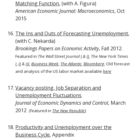
Matching Function
, (with A. Figura)
American Economic Journal: Macroeconomics
, Oct
2015
The Ins and Outs of Forecasting Unemployment
,
(with C. Nekarda)
Brookings Papers on Economic Activity
, Fall 2012.
Featured in
The Wall Street Journal
I
&
II
, The New York Times
I
,
II
&
III
,
Business Week
,
The Atlantic
,
Bloomberg
, Old forecast
and analysis of the US labor market available
here
Vacancy posting, Job Separation and
Unemployment Fluctuations
Journal of Economic Dynamics and Control,
March
2012
(featured in
The New Republic
)
Productivity and Unemployment over the
Business Cycle
, Appendix