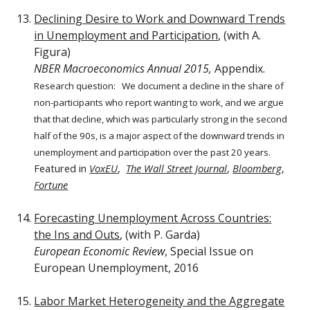
Declining Desire to Work and Downward Trends
in Unemployment and Participation
, (with A.
Figura)
NBER Macroeconomics Annual 2015,
Appendix.
Research question:
We document a decline in the share of
non-participants who report wanting to work, and we argue
that that decline, which was particularly strong in the second
half of the 90s, is a major aspect of the downward trends in
unemployment and participation over the past 20 years.
Featured in
VoxEU
,
The Wall Street Journal
,
Bloomberg
,
Fortune
Forecasting Unemployment Across Countries:
the Ins and Outs
, (with P. Garda)
European Economic Review
, Special Issue on
European Unemployment, 2016
Labor Market Heterogeneity and the Aggregate