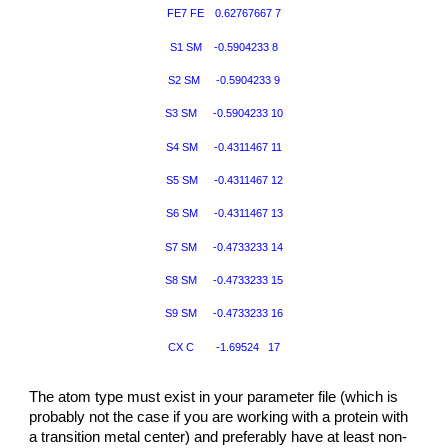
FE7 FE
0.62767667 7
S1 SM -0.5904233 8
S2 SM
-0.5904233 9
S3 SM
-0.5904233 10
S4 SM
-0.4311467 11
S5 SM
-0.4311467 12
S6 SM
-0.4311467 13
S7 SM
-0.4733233 14
S8 SM
-0.4733233 15
S9 SM
-0.4733233 16
CX C
-1.69524 17
The atom type must exist in your parameter file (which is
probably not the case if you are working with a protein with
a transition metal center) and preferably have at least non-