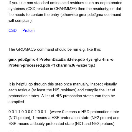
If you use non-standard amino acid residues such as deprotonated
cysteines (CSD residue in CHARMM36) then the residuetypes.dat
file needs to contain the entry (otherwise gmx pdb2gmx command
will complain):
CSD Protein
The GROMACS command should be run e.g. like this:
gmx pdb2gmx -f ProteinDataBankFile.pdb -lys -glu -his -o
Protein-processed.pdb -ff charmm36 -water tip3
It is helpful go through this step once manually, inspect visually
each residue (at least the HIS residues) and compile the list of
protonation states. A list of HIS protonation states can then be
compiled:
0 0 1 1 0 0 0 0 2 0 0 1 (where 0 means a HSD protonation state
(ND1 proton), 1 means a HSE protonation state (NE2 proton) and
HSP means a doubly protonated state (ND1 and NE2 protons).