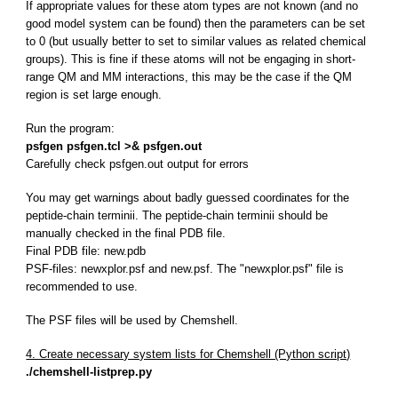
If appropriate values for these atom types are not known (and no
good model system can be found) then the parameters can be set
to 0 (but usually better to set to similar values as related chemical
groups). This is fine if these atoms will not be engaging in short-
range QM and MM interactions, this may be the case if the QM
region is set large enough.
Run the program:
psfgen psfgen.tcl >& psfgen.out
Carefully check psfgen.out output for errors
You may get warnings about badly guessed coordinates for the
peptide-chain terminii. The peptide-chain terminii should be
manually checked in the final PDB file.
Final PDB file: new.pdb
PSF-files: newxplor.psf and new.psf. The "newxplor.psf" file is
recommended to use.
The PSF files will be used by Chemshell.
4. Create necessary system lists for Chemshell (Python script)
./chemshell-listprep.py