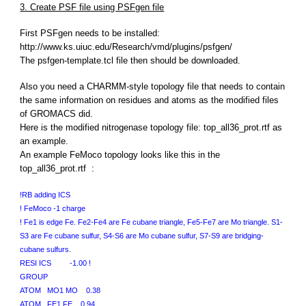
3. Create PSF file using PSFgen file
First PSFgen needs to be installed:
http://www.ks.uiuc.edu/Research/vmd/plugins/psfgen/
The psfgen-template.tcl file then should be downloaded.
Also you need a CHARMM-style topology file that needs to contain
the same information on residues and atoms as the modified files
of GROMACS did.
Here is the modified nitrogenase topology file: top_all36_prot.rtf as
an example.
An example FeMoco topology looks like this in the
top_all36_prot.rtf :
!RB adding ICS
! FeMoco -1 charge
! Fe1 is edge Fe. Fe2-Fe4 are Fe cubane triangle, Fe5-Fe7 are Mo triangle. S1-
S3 are Fe cubane sulfur, S4-S6 are Mo cubane sulfur, S7-S9 are bridging-
cubane sulfurs.
RESI ICS -1.00 !
GROUP
ATOM MO1 MO 0.38
ATOM FE1 FE 0.94