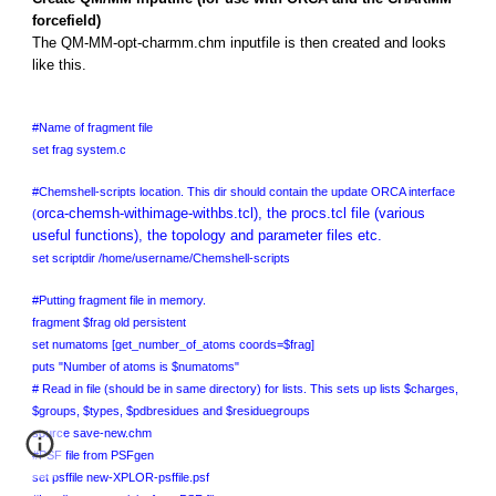
forcefield)
The QM-MM-opt-charmm.chm inputfile is then created and looks
like this.
#Name of fragment file
set frag system.c
#Chemshell-scripts location. This dir should contain the update ORCA interface
orca-chemsh-withimage-withbs.tcl), the procs.tcl file (various
(
useful functions), the topology and parameter files etc.
set scriptdir /home/username/Chemshell-scripts
#Putting fragment file in memory.
fragment $frag old persistent
set numatoms [get_number_of_atoms coords=$frag]
puts "Number of atoms is $numatoms"
# Read in file (should be in same directory) for lists. This sets up lists $charges,
$groups, $types, $pdbresidues and $residuegroups
source save-new.chm
#PSF file from PSFgen
set psffile new-XPLOR-psffile.psf