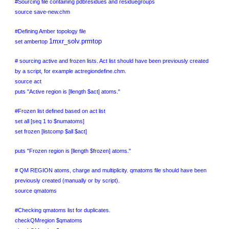
#Sourcing file containing pdbresidues and residuegroups
source save-new.chm
#Defining Amber topology file
1mxr_solv.prmtop
set ambertop
# sourcing active and frozen lists. Act list should have been previously created
by a script, for example actregiondefine.chm.
source act
puts "Active region is [llength $act] atoms."
#Frozen list defined based on act list
set all [seq 1 to $numatoms]
set frozen [listcomp $all $act]
puts "Frozen region is [llength $frozen] atoms."
# QM REGION atoms, charge and multiplicity. qmatoms file should have been
previously created (manually or by script).
source qmatoms
#Checking qmatoms list for duplicates.
checkQMregion $qmatoms