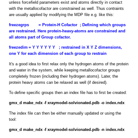
unless forcefield parameters exist and atoms directly in contact
with the metallocofactor are constrained as well. Thus contraints
are usually applied by modifying the MDP file e.g. like this:
freezegrps
= Protein-H Cofactor ; Defining which groups
are restrained. Here protein-heavy-atoms are constrained and
all atoms part of Group cofactor.
freezedim
= Y Y Y Y Y Y ; restrained in X Y Z dimensions,
one Y for each dimension of each group to restrain
It's a good idea to first relax only the hydrogen atoms of the protein
and water in the system, while keeping metallocofactor groups
completely frozen (including their hydrogen atoms). Later, the
protein heavy atoms can be relaxed as well (if desired).
To define specific groups then an index file has to first be created:
gmx_d make_ndx -f xraymodel-solvionated.pdb -o index.ndx
The index file can then be either manually updated or using the
tool:
gmx_d make_ndx -f xraymodel-solvionated.pdb -n index.ndx