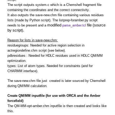
The script outputs system.c which is a Chemshell fragment file
containing the coordinates and the correct connectivity.
It also outputs the save-new.chm file containing various residues
lists (made by Python script). The listprep-foramber.py script
modified
file (source
needs to be present and a
parse_amber.tcl
by script).
Reason for lists in save-new.chm:
residuegroups: Needed for active region selection in
actregiondefine.chm script (see below).
pdbresidues : Needed for HDLC residues used in HDLC QM/MM
optimization.
types: List of atom types. Needed for constraints (and for
CHARMM interface).
The save-new.chm file just created is later sourced by Chemshell
during QM/MM calculation.
Create QM/MM inputfile (for use with ORCA and the Amber
forcefield)
The QM-MM-opt-amber.chm inputfile is then created and looks like
this.