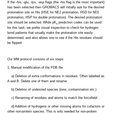
If the -his, -glu, -lys, -asp flags (the -his flag is the most important)
has been selected then GROMACS will initially ask for the desired
protonation site on His (HSE for NE2 protonation, HSD for ND1
protonation, HSP for double protonation). The desired protonation
site should be selected. While pK
prediction codes can be used
A
for this task, we prefer visual inspection to check for hydrogen
bond patterns that usually make the protonation site easily
determined, and also allows one to see if the His residues should
be flipped.
Our MM protocol consists of six steps:
1. Manual modification of the PDB file:
a) Deletion of extra conformations in residues. Often labelled as
A and B. Delete one of them and rename.
b) Deletion of undesired species (ions, contamination etc.)
c) Renaming of residues and atoms to match the forcefield.
d) Addition of hydrogens or other missing atoms for cofactors or
other non-protein species. This is only needed for non-protein