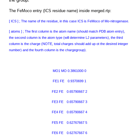
the group.
The FeMoco entry (ICS residue name) inside merged.rtp:
[ ICS ] ; The name of the residue, in this case ICS is FeMoco of Mo-nitrogenase.
[ atoms ] ; The first column is the atom name (should match PDB atom entry),
the second column is the atom type (will determine LJ parameters), the third
column is the charge (NOTE, total charges should add up ot the desired integer
number) and the fourth column is the chargegroup).
MO1 MO
0.3861000 0
FE1 FE
0.9370699 1
FE2 FE
0.65790667 2
FE3 FE
0.65790667 3
FE4 FE
0.65790667 4
FE5 FE
0.62767667 5
FE6 FE
0.62767667 6