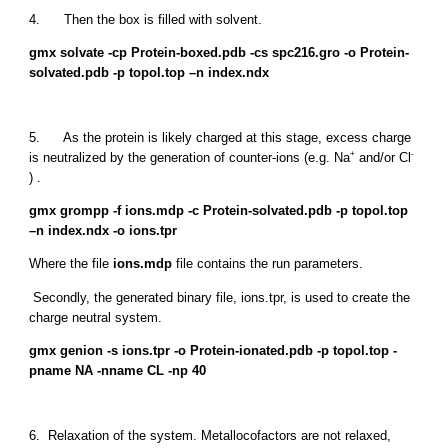
4. Then the box is filled with solvent.
gmx solvate -cp Protein-boxed.pdb -cs spc216.gro -o Protein-
solvated.pdb -p topol.top –n index.ndx
5. As the protein is likely charged at this stage, excess charge
+
-
is neutralized by the generation of counter-ions (e.g. Na
and/or Cl
) .
gmx grompp -f ions.mdp -c Protein-solvated.pdb -p topol.top
–n index.ndx -o ions.tpr
Where the file
ions.mdp
file contains the run parameters.
Secondly, the generated binary file, ions.tpr, is used to create the
charge neutral system.
gmx genion -s ions.tpr -o Protein-ionated.pdb -p topol.top -
pname NA -nname CL -np 40
6. Relaxation of the system. Metallocofactors are not relaxed,