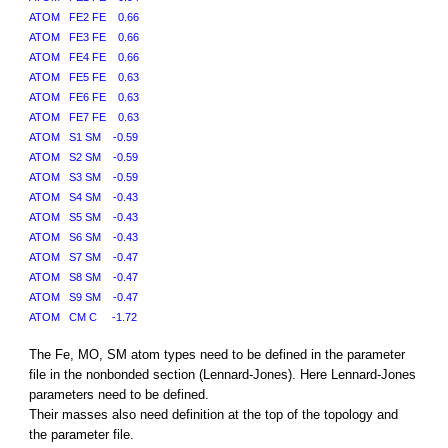
ATOM FE2 FE 0.66
ATOM FE3 FE 0.66
ATOM FE4 FE 0.66
ATOM FE5 FE 0.63
ATOM FE6 FE 0.63
ATOM FE7 FE 0.63
ATOM S1 SM -0.59
ATOM S2 SM -0.59
ATOM S3 SM -0.59
ATOM S4 SM -0.43
ATOM S5 SM -0.43
ATOM S6 SM -0.43
ATOM S7 SM -0.47
ATOM S8 SM -0.47
ATOM S9 SM -0.47
ATOM CM C -1.72
The Fe, MO, SM atom types need to be defined in the parameter
file in the nonbonded section (Lennard-Jones). Here Lennard-Jones
parameters need to be defined.
Their masses also need definition at the top of the topology and
the parameter file.