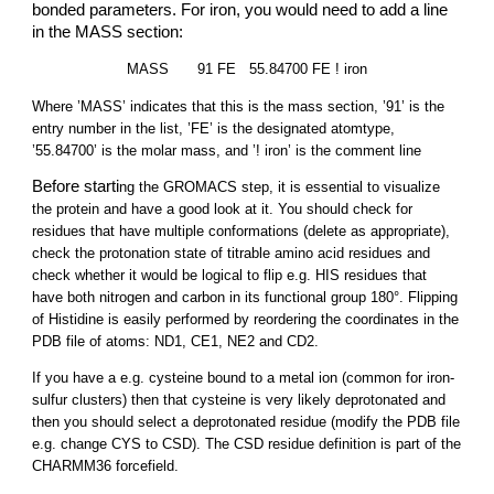
bonded parameters. For iron, you would need to add a line
in the MASS section:
MASS
91 FE 55.84700 FE ! iron
Where ’MASS’ indicates that this is the mass section, ’91’ is the
entry number in the list, ’FE’ is the designated atomtype,
’55.84700’ is the molar mass, and ’! iron’ is the comment line
Before starti
ng the GROMACS step, it is essential to visualize
the protein and have a good look at it. You should check for
residues that have multiple conformations (delete as appropriate),
check the protonation state of titrable amino acid residues and
check whether it would be logical to flip e.g. HIS residues that
have both nitrogen and carbon in its functional group 180°. Flipping
of Histidine is easily performed by reordering the coordinates in the
PDB file of atoms: ND1, CE1, NE2 and CD2.
If you have a e.g. cysteine bound to a metal ion (common for iron-
sulfur clusters) then that cysteine is very likely deprotonated and
then you should select a deprotonated residue (modify the PDB file
e.g. change CYS to CSD). The CSD residue definition is part of the
CHARMM36 forcefield.