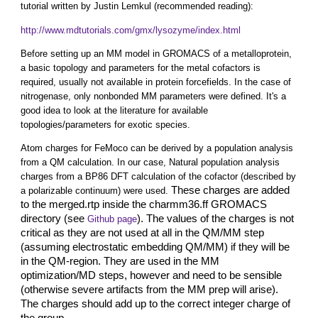
tutorial written by Justin Lemkul (recommended reading):
http://www.mdtutorials.com/gmx/lysozyme/index.html
Before setting up an MM model in GROMACS of a metalloprotein,
a basic topology and parameters for the metal cofactors is
required, usually not available in protein forcefields. In the case of
nitrogenase, only nonbonded MM parameters were defined. It's a
good idea to look at the literature for available
topologies/parameters for exotic species.
Atom charges for FeMoco can be derived by a population analysis
from a QM calculation. In our case, Natural population analysis
charges from a BP86 DFT calculation of the cofactor (described by
These charges are added
a polarizable continuum) were used.
to the merged.rtp inside the charmm36.ff GROMACS
directory (see
). The values of the charges is not
Github page
critical as they are not used at all in the QM/MM step
(assuming electrostatic embedding QM/MM) if they will be
in the QM-region. They are used in the MM
optimization/MD steps, however and need to be sensible
(otherwise severe artifacts from the MM prep will arise).
The charges should add up to the correct integer charge of