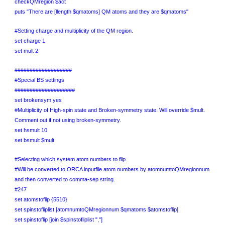
checkQMregion $act
puts "There are [llength $qmatoms] QM atoms and they are $qmatoms"
#Setting charge and multiplicity of the QM region.
set charge 1
set mult 2
###################
#Special BS settings
####################
set brokensym yes
#Multiplicity of High-spin state and Broken-symmetry state. Will override $mult.
Comment out if not using broken-symmetry.
set hsmult 10
set bsmult $mult
#Selecting which system atom numbers to flip.
#Will be converted to ORCA inputfile atom numbers by atomnumtoQMregionnum
and then converted to comma-sep string.
#247
set atomstoflip {5510}
set spinstofliplist [atomnumtoQMregionnum $qmatoms $atomstoflip]
set spinstoflip [join $spinstofliplist ","]