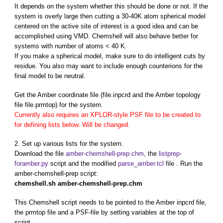
It depends on the system whether this should be done or not. If the
system is overly large then cutting a 30-40K atom spherical model
centered on the active site of interest is a good idea and can be
accomplished using VMD. Chemshell will also behave better for
systems with number of atoms < 40 K.
If you make a spherical model, make sure to do intelligent cuts by
residue. You also may want to include enough counterions for the
final model to be neutral.
Get the Amber coordinate file (file.inpcrd and the Amber topology
file file.prmtop) for the system.
Currently also requires an XPLOR-style PSF file to be created to
for defining lists below. Will be changed.
2. Set up various lists for the system.
Download the file
amber-chemshell-prep.chm
, the
listprep-
foramber.py
script and the modified
parse_amber.tcl
file . Run the
amber-chemshell-prep script:
chemshell.sh amber-chemshell-prep.chm
This Chemshell script needs to be pointed to the Amber inpcrd file,
the prmtop file and a PSF-file by setting variables at the top of
script.