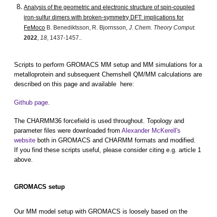
Analysis of the geometric and electronic structure of spin-coupled
iron-sulfur dimers with broken-symmetry DFT: implications for
FeMoco
B. Benediktsson, R. Bjornsson,
J. Chem. Theory Comput.
2022
,
18
, 1437-1457..
Scripts to perform GROMACS MM setup and MM simulations for a
metalloprotein and subsequent Chemshell QM/MM calculations are
described on this page and available here:
Github page
.
The CHARMM36 forcefield is used throughout. Topology and
parameter files were downloaded from
Alexander McKerell's
website
both in GROMACS and CHARMM formats and modified.
If you find these scripts useful, please consider citing e.g. article 1
above.
GROMACS setup
Our MM model setup with GROMACS is loosely based on the