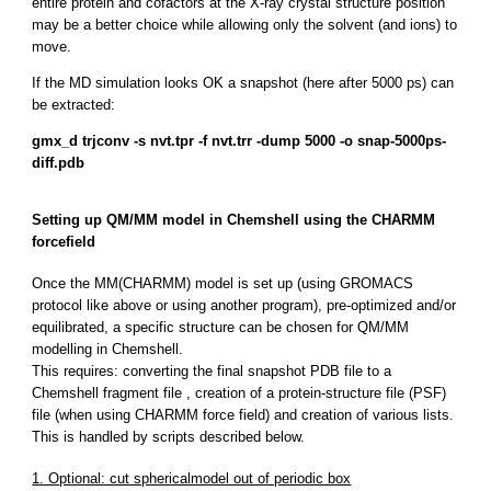
entire protein and cofactors at the X-ray crystal structure position
may be a better choice while allowing only the solvent (and ions) to
move.
If the MD simulation looks OK a snapshot (here after 5000 ps) can
be extracted:
gmx_d trjconv -s nvt.tpr -f nvt.trr -dump 5000 -o snap-5000ps-
diff.pdb
Setting up QM/MM model in Chemshell using the CHARMM
forcefield
Once the MM(CHARMM) model is set up (using GROMACS
protocol like above or using another program), pre-optimized and/or
equilibrated, a specific structure can be chosen for QM/MM
modelling in Chemshell.
This requires: converting the final snapshot PDB file to a
Chemshell fragment file , creation of a protein-structure file (PSF)
file (when using CHARMM force field) and creation of various lists.
This is handled by scripts described below.
1. Optional: cut sphericalmodel out of periodic box