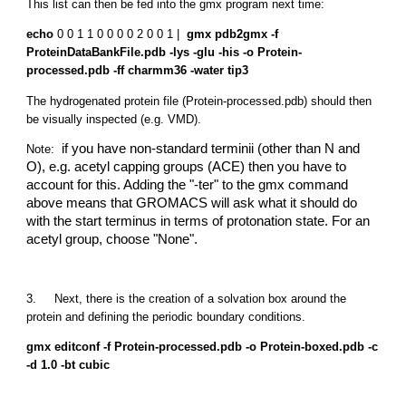
This list can then be fed into the gmx program next time:
echo
0 0 1 1 0 0 0 0 2 0 0 1 |
gmx pdb2gmx -f
ProteinDataBankFile.pdb -lys -glu -his -o Protein-
processed.pdb -ff charmm36 -water tip3
The hydrogenated protein file (Protein-processed.pdb) should then
be visually inspected (e.g. VMD).
if you have non-standard terminii (other than N and
Note:
O), e.g. acetyl capping groups (ACE) then you have to
account for this. Adding the "-ter" to the gmx command
above means that GROMACS will ask what it should do
with the start terminus in terms of protonation state. For an
acetyl group, choose "None".
3. Next, there is the creation of a solvation box around the
protein and defining the periodic boundary conditions.
gmx editconf -f Protein-processed.pdb -o Protein-boxed.pdb -c
-d 1.0 -bt cubic