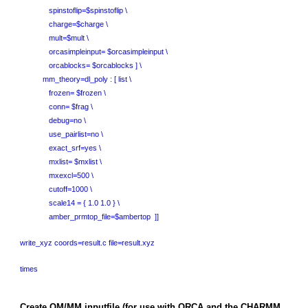
spinstoflip=$spinstoflip \
charge=$charge \
mult=$mult \
orcasimpleinput= $orcasimpleinput \
orcablocks= $orcablocks ] \
mm_theory=dl_poly : [ list \
frozen= $frozen \
conn= $frag \
debug=no \
use_pairlist=no \
exact_srf=yes \
mxlist= $mxlist \
mxexcl=500 \
cutoff=1000 \
scale14 = { 1.0 1.0 } \
amber_prmtop_file=$ambertop ]]
write_xyz coords=result.c file=result.xyz
times
Create QM/MM inputfile (for use with ORCA and the CHARMM