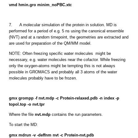
vmd hmin.gro minim_noPBC.xtc
7. A molecular simulation of the protein in solution. MD is
performed for a period of e.g. 5 ns using the canonical ensemble
(NVT) and at a random timepoint, the geometries are extracted and
are used for preparation of the QM/MM model.
NOTE: Often freezing specific water molecules might be
necessary, e.g. water molecules near the cofactor. While freezing
only the oxygen-atoms might be tempting this is not always
possible in GROMACS and probably all 3 atoms of the water
molecules probably have to be frozen.
gmx grompp -f nvt.mdp -c Protein-relaxed.pdb -n index -p
topol.top -o nvt.tpr
Where the file
nvt.mdp
contains the run parameters.
To start the MD:
gmx mdrun -v -deffnm nvt -c Protein-nvt.pdb