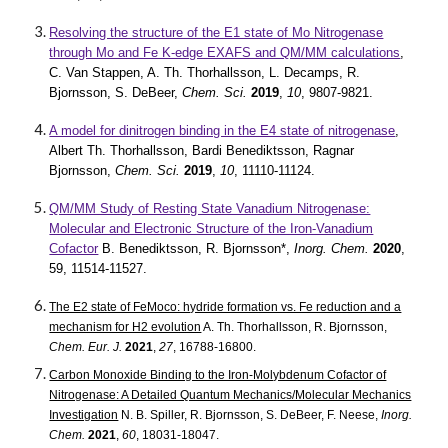
Resolving the structure of the E1 state of Mo Nitrogenase
through Mo and Fe K-edge EXAFS and QM/MM calculations
,
C. Van Stappen, A. Th. Thorhallsson, L. Decamps, R.
Bjornsson, S. DeBeer,
Chem. Sci.
2019
,
10
, 9807-9821.
A model for dinitrogen binding in the E4 state of nitrogenase
,
Albert Th. Thorhallsson, Bardi Benediktsson, Ragnar
Bjornsson,
Chem. Sci.
2019
,
10
, 11110-11124.
QM/MM Study of Resting State Vanadium Nitrogenase:
Molecular and Electronic Structure of the Iron-Vanadium
Cofactor
B. Benediktsson, R. Bjornsson*,
Inorg. Chem.
2020
,
59, 11514-11527.
The E2 state of FeMoco: hydride formation vs. Fe reduction and a
mechanism for H2 evolution
A. Th. Thorhallsson, R. Bjornsson,
Chem. Eur. J.
2021
,
27
, 16788-16800.
Carbon Monoxide Binding to the Iron-Molybdenum Cofactor of
Nitrogenase: A Detailed Quantum Mechanics/Molecular Mechanics
Investigation
N. B. Spiller, R. Bjornsson, S. DeBeer, F. Neese,
Inorg.
Chem.
2021
,
60
, 18031-18047.