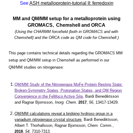
See
ASH metalloprotein-tutorial II: ferredoxin
MM and QM/MM setup for a metalloprotein using
GROMACS, Chemshell and ORCA
(Using the CHARMM forcefield (both in GROMACS and with
Chemshell) and the ORCA code as QM code for Chemshell.)
This page contains technical details regarding the GROMACS MM
setup and QM/MM setup in Chemshell as performed in our
QM/MM studies on nitrogenase:
QM/MM Study of the Nitrogenase MoFe Protein Resting State:
Broken-Symmetry States, Protonation States, and QM Region
Convergence in the FeMoco Active Site
, Bardi Benediktsson
and Ragnar Bjornsson,
Inorg. Chem.
2017
,
56
, 13417-13429.
QM/MM calculations reveal a bridging hydroxo group in a
vanadium nitrogenase crystal structure
, Bardi Benediktsson,
Albert T. Thorhallsson, Ragnar Bjornsson,
Chem. Comm.
,
2018
,
54
, 7310-7313.