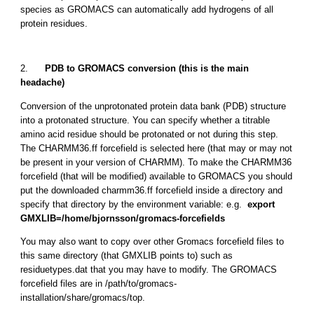
species as GROMACS can automatically add hydrogens of all
protein residues.
2.
PDB to GROMACS conversion (this is the main
headache)
Conversion of the unprotonated protein data bank (PDB) structure
into a protonated structure. You can specify whether a titrable
amino acid residue should be protonated or not during this step.
The CHARMM36.ff forcefield is selected here (that may or may not
be present in your version of CHARMM). To make the CHARMM36
forcefield (that will be modified) available to GROMACS you should
put the downloaded charmm36.ff forcefield inside a directory and
specify that directory by the environment variable: e.g.
export
GMXLIB=/home/bjornsson/gromacs-forcefields
You may also want to copy over other Gromacs forcefield files to
this same directory (that GMXLIB points to) such as
residuetypes.dat that you may have to modify. The GROMACS
forcefield files are in /path/to/gromacs-
installation/share/gromacs/top.