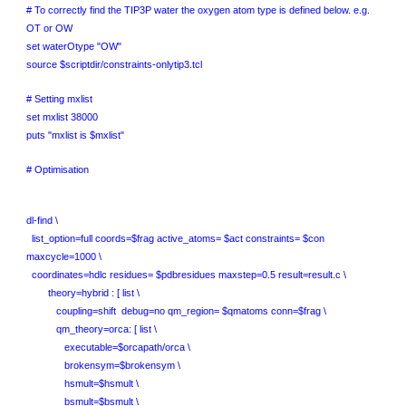
# To correctly find the TIP3P water the oxygen atom type is defined below. e.g.
OT or OW
set waterOtype "OW"
source $scriptdir/constraints-onlytip3.tcl
# Setting mxlist
set mxlist 38000
puts "mxlist is $mxlist"
# Optimisation
dl-find \
list_option=full coords=$frag active_atoms= $act constraints= $con
maxcycle=1000 \
coordinates=hdlc residues= $pdbresidues maxstep=0.5 result=result.c \
theory=hybrid : [ list \
coupling=shift debug=no qm_region= $qmatoms conn=$frag \
qm_theory=orca: [ list \
executable=$orcapath/orca \
brokensym=$brokensym \
hsmult=$hsmult \
bsmult=$bsmult \