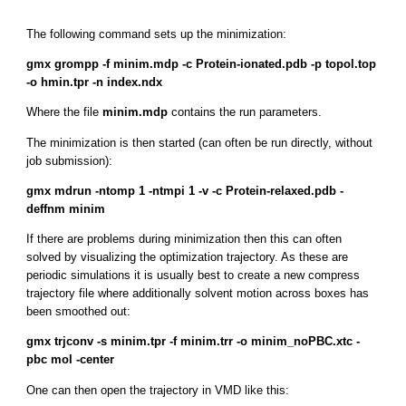
The following command sets up the minimization:
gmx grompp -f minim.mdp -c Protein-ionated.pdb -p topol.top
-o hmin.tpr -n index.ndx
Where the file
minim.mdp
contains the run parameters.
The minimization is then started (can often be run directly, without
job submission):
gmx mdrun -ntomp 1 -ntmpi 1 -v -c Protein-relaxed.pdb -
deffnm minim
If there are problems during minimization then this can often
solved by visualizing the optimization trajectory. As these are
periodic simulations it is usually best to create a new compress
trajectory file where additionally solvent motion across boxes has
been smoothed out:
gmx trjconv -s minim.tpr -f minim.trr -o minim_noPBC.xtc -
pbc mol -center
One can then open the trajectory in VMD like this: