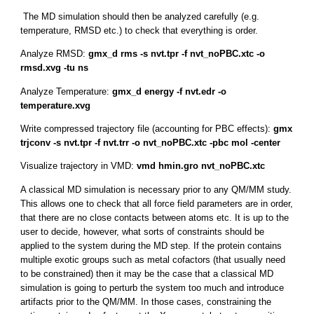
The MD simulation should then be analyzed carefully (e.g.
temperature, RMSD etc.) to check that everything is order.
Analyze RMSD:
gmx_d rms -s nvt.tpr -f nvt_noPBC.xtc -o
rmsd.xvg -tu ns
Analyze Temperature:
gmx_d energy -f nvt.edr -o
temperature.xvg
Write compressed trajectory file (accounting for PBC effects):
gmx
trjconv -s nvt.tpr -f nvt.trr -o nvt_noPBC.xtc -pbc mol -center
Visualize trajectory in VMD:
vmd hmin.gro nvt_noPBC.xtc
A classical MD simulation is necessary prior to any QM/MM study.
This allows one to check that all force field parameters are in order,
that there are no close contacts between atoms etc. It is up to the
user to decide, however, what sorts of constraints should be
applied to the system during the MD step. If the protein contains
multiple exotic groups such as metal cofactors (that usually need
to be constrained) then it may be the case that a classical MD
simulation is going to perturb the system too much and introduce
artifacts prior to the QM/MM. In those cases, constraining the