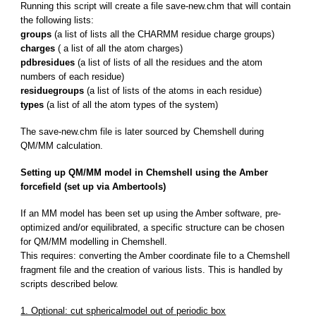
Running this script will create a file save-new.chm that will contain
the following lists:
groups
(a list of lists all the CHARMM residue charge groups)
charges
( a list of all the atom charges)
pdbresidues
(a list of lists of all the residues and the atom
numbers of each residue)
residuegroups
(a list of lists of the atoms in each residue)
types
(a list of all the atom types of the system)
The save-new.chm file is later sourced by Chemshell during
QM/MM calculation.
Setting up QM/MM model in Chemshell using the Amber
forcefield (set up via Ambertools)
If an MM model has been set up using the Amber software, pre-
optimized and/or equilibrated, a specific structure can be chosen
for QM/MM modelling in Chemshell.
This requires: converting the Amber coordinate file to a Chemshell
fragment file and the creation of various lists. This is handled by
scripts described below.
1. Optional: cut sphericalmodel out of periodic box