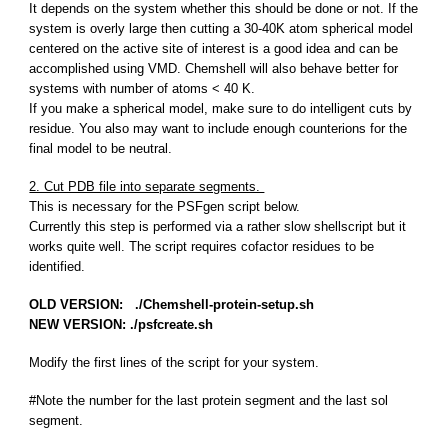
It depends on the system whether this should be done or not. If the
system is overly large then cutting a 30-40K atom spherical model
centered on the active site of interest is a good idea and can be
accomplished using VMD. Chemshell will also behave better for
systems with number of atoms < 40 K.
If you make a spherical model, make sure to do intelligent cuts by
residue. You also may want to include enough counterions for the
final model to be neutral.
2. Cut PDB file into separate segments.
This is necessary for the PSFgen script below.
Currently this step is performed via a rather slow shellscript but it
works quite well. The script requires cofactor residues to be
identified.
OLD VERSION: ./Chemshell-protein-setup.sh
NEW VERSION: ./psfcreate.sh
Modify the first lines of the script for your system.
#Note the number for the last protein segment and the last sol
segment.