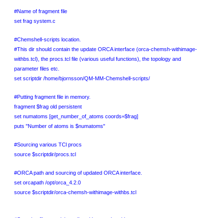
#Name of fragment file
set frag system.c
#Chemshell-scripts location.
#This dir should contain the update ORCA interface (orca-chemsh-withimage-
withbs.tcl), the procs.tcl file (various useful functions), the topology and
parameter files etc.
set scriptdir /home/bjornsson/QM-MM-Chemshell-scripts/
#Putting fragment file in memory.
fragment $frag old persistent
set numatoms [get_number_of_atoms coords=$frag]
puts "Number of atoms is $numatoms"
#Sourcing various TCl procs
source $scriptdir/procs.tcl
#ORCA path and sourcing of updated ORCA interface.
set orcapath /opt/orca_4.2.0
source $scriptdir/orca-chemsh-withimage-withbs.tcl