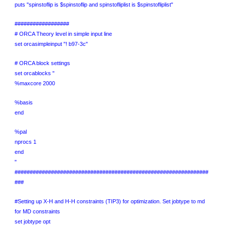
puts "spinstoflip is $spinstoflip and spinstofliplist is $spinstofliplist"
##################
# ORCA Theory level in simple input line
set orcasimpleinput "! b97-3c"
# ORCA block settings
set orcablocks "
%maxcore 2000
%basis
end
%pal
nprocs 1
end
"
################################################################
###
#Setting up X-H and H-H constraints (TIP3) for optimization. Set jobtype to md
for MD constraints
set jobtype opt