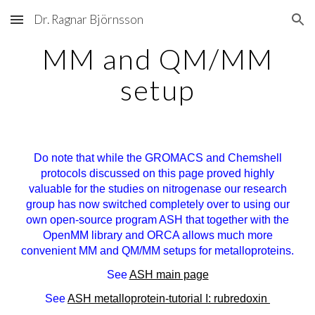
Dr. Ragnar Björnsson
Skip to main content
Skip to navigation
MM and QM/MM
setup
Do note that while the GROMACS and Chemshell
protocols discussed on this page proved highly
valuable for the studies on nitrogenase our research
group has now switched completely over to using our
own open-source program ASH that together with the
OpenMM library and ORCA allows much more
convenient MM and QM/MM setups for metalloproteins.
See
ASH main page
See
ASH metalloprotein-tutorial I: rubredoxin