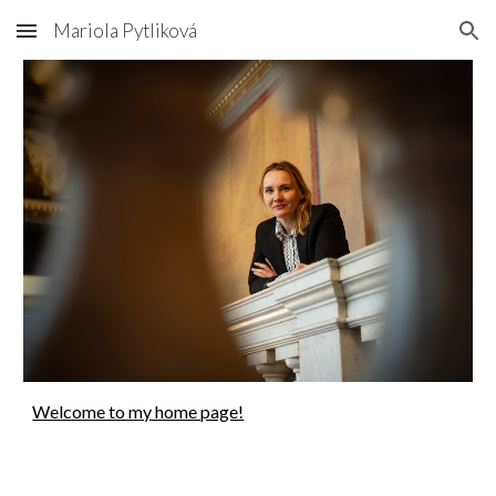
Mariola Pytliková
Skip to main content
Skip to navigation
Welcome to my home page!