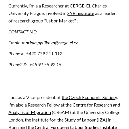
Currently, I’m a a Researcher at
CERGE-EI
, Charles
University Prague,
involved in
SYRI institute
as a leader
of research group "
Labor Market
"
.
CONTACT ME:
E
mail:
mariola.pytlikova@cerge-ei.cz
P
hone #: +420 739 211 312
Phone
2
#: +45 91 55 92 15
I act as a Vice-president of
the Czech Economic Society
.
I'm also a Research Fellow at the
Centre for Research and
Analysis of Migration
(CReAM) at the University College
London,
the Institute for the Study of Labour
(IZA) in
Bonn
and
the Central European Labour Studies Institute