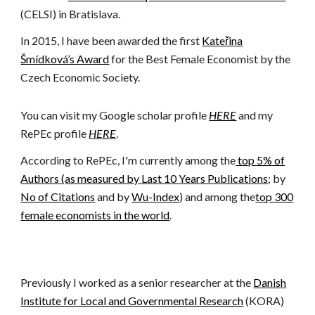
(CELSI) in Bratislava.
In 2015, I have been awarded the first
Kateřina
Šmídková’s Award
for the Best Female Economist by the
Czech Economic Society.
You can visit my Google scholar profile
HERE
and my
RePEc profile
HERE
.
According to RePEc, I'm currently among the
top 5% of
Authors (as measured by Last 10 Years Publications
; by
No of Citations
and by
Wu-Index
) and among the
top 300
female economists in the world
.
Previously I worked as a senior researcher at the
Danish
Institute for Local and Governmental Research
(KORA)