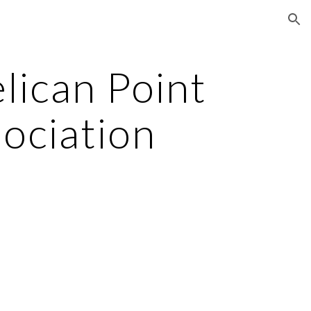
ion
ican Point 
ociation