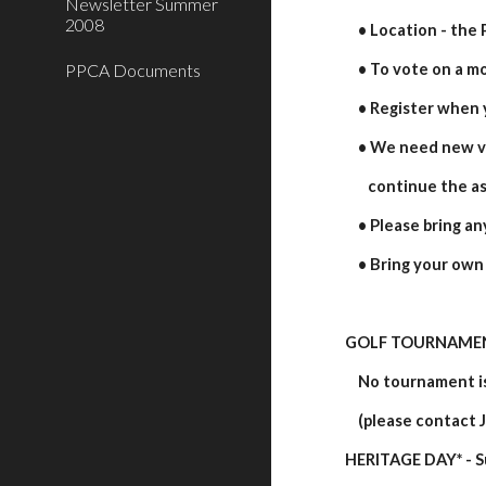
Newsletter Summer
2008
    • Location - th
PPCA Documents
    • To vote on 
    • Register when
    • We need new
       continue the
    • Please bring
    • Bring your ow
GOLF TOURNAME
    No tournament
    (please conta
HERITAGE DAY* - S