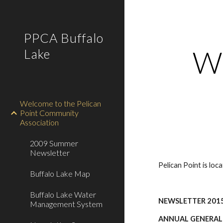
Sk
PPCA Buffalo
We
Lake
Welcome to the Pelican
Point Community
Association
2009 Summer
Newsletter
Pelican Point is lo
Buffalo Lake Map
Buffalo Lake Water
NEWSLETTER 201
Management System
ANNUAL GENERAL ME