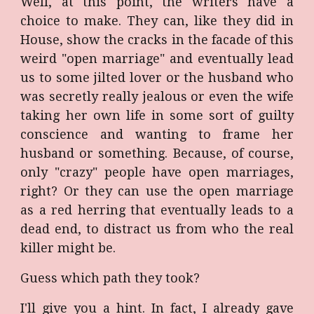
Well, at this point, the writers have a
choice to make. They can, like they did in
House, show the cracks in the facade of this
weird "open marriage" and eventually lead
us to some jilted lover or the husband who
was secretly really jealous or even the wife
taking her own life in some sort of guilty
conscience and wanting to frame her
husband or something. Because, of course,
only "crazy" people have open marriages,
right? Or they can use the open marriage
as a red herring that eventually leads to a
dead end, to distract us from who the real
killer might be.
Guess which path they took?
I'll give you a hint. In fact, I already gave