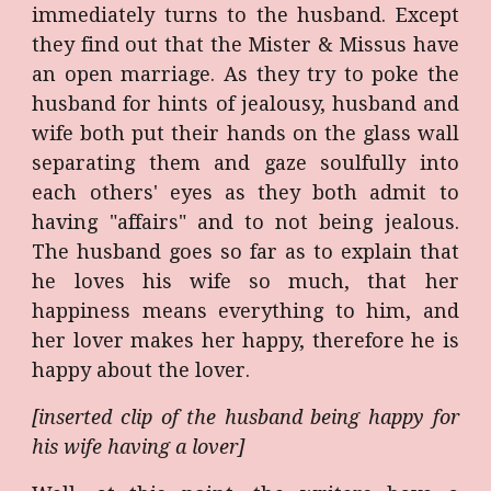
immediately turns to the husband. Except
they find out that the Mister & Missus have
an open marriage. As they try to poke the
husband for hints of jealousy, husband and
wife both put their hands on the glass wall
separating them and gaze soulfully into
each others' eyes as they both admit to
having "affairs" and to not being jealous.
The husband goes so far as to explain that
he loves his wife so much, that her
happiness means everything to him, and
her lover makes her happy, therefore he is
happy about the lover.
[inserted clip of the husband being happy for
his wife having a lover]