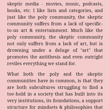
skeptic media - movies, music, podcasts,
books, etc. I like lists and categories, and
just like the poly community, the skeptic
community suffers from a lack of specific-
to-us art & entertainment. Much like the
poly community, the skeptic community
not only suffers from a lack of art, but is
drowning under a deluge of "art" that
promotes the antithesis and even outright
reviles everything we stand for.
What both the poly and the skeptic
communities have in common, is that they
are both subcultures struggling to find a
toe-hold in a society that has built into its
very institutions, its foundations, a support
structure for mindsets & philosophies that