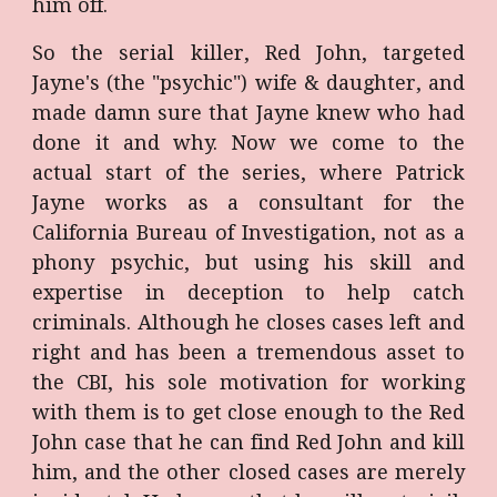
him off.
So the serial killer, Red John, targeted
Jayne's (the "psychic") wife & daughter, and
made damn sure that Jayne knew who had
done it and why. Now we come to the
actual start of the series, where Patrick
Jayne works as a consultant for the
California Bureau of Investigation, not as a
phony psychic, but using his skill and
expertise in deception to help catch
criminals. Although he closes cases left and
right and has been a tremendous asset to
the CBI, his sole motivation for working
with them is to get close enough to the Red
John case that he can find Red John and kill
him, and the other closed cases are merely