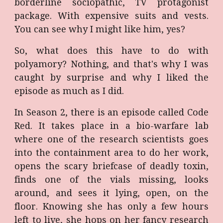
borderline sociopathic, TV protagonist
package. With expensive suits and vests.
You can see why I might like him, yes?
So, what does this have to do with
polyamory? Nothing, and that's why I was
caught by surprise and why I liked the
episode as much as I did.
In Season 2, there is an episode called Code
Red. It takes place in a bio-warfare lab
where one of the research scientists goes
into the containment area to do her work,
opens the scary briefcase of deadly toxin,
finds one of the vials missing, looks
around, and sees it lying, open, on the
floor. Knowing she has only a few hours
left to live, she hops on her fancy research