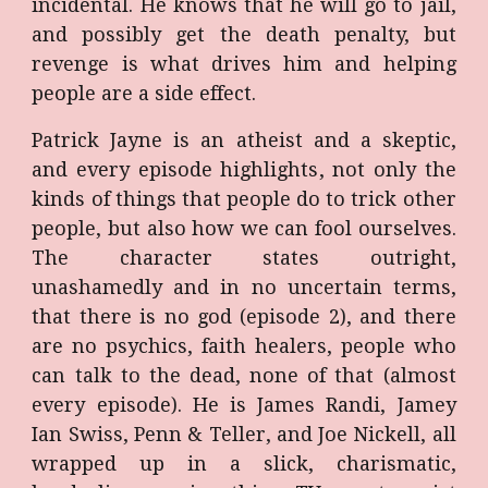
incidental. He knows that he will go to jail,
and possibly get the death penalty, but
revenge is what drives him and helping
people are a side effect.
Patrick Jayne is an atheist and a skeptic,
and every episode highlights, not only the
kinds of things that people do to trick other
people, but also how we can fool ourselves.
The character states outright,
unashamedly and in no uncertain terms,
that there is no god (episode 2), and there
are no psychics, faith healers, people who
can talk to the dead, none of that (almost
every episode). He is James Randi, Jamey
Ian Swiss, Penn & Teller, and Joe Nickell, all
wrapped up in a slick, charismatic,