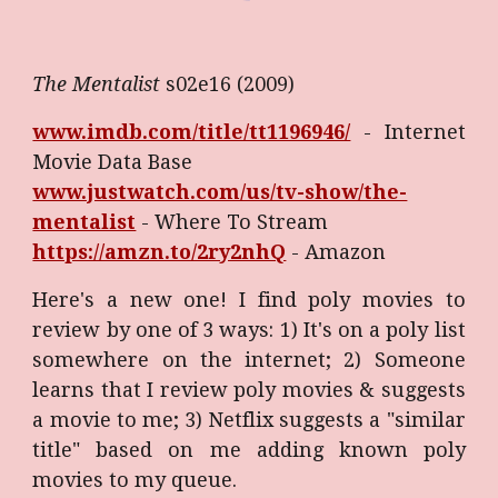
The Mentalist
s02e16 (2009)
www.imdb.com/title/tt1196946/
- Internet
Movie Data Base
www.justwatch.com/us/tv-show/the-
mentalist
-
Where To Stream
https://amzn.to/2ry2nhQ
- Amazon
Here's a new one! I find poly movies to
review by one of 3 ways: 1) It's on a poly list
somewhere on the internet; 2) Someone
learns that I review poly movies & suggests
a movie to me; 3) Netflix suggests a "similar
title" based on me adding known poly
movies to my queue.