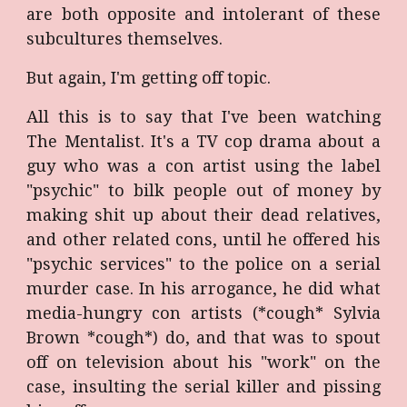
are both opposite and intolerant of these
subcultures themselves.
But again, I'm getting off topic.
All this is to say that I've been watching
The Mentalist. It's a TV cop drama about a
guy who was a con artist using the label
"psychic" to bilk people out of money by
making shit up about their dead relatives,
and other related cons, until he offered his
"psychic services" to the police on a serial
murder case. In his arrogance, he did what
media-hungry con artists (*cough* Sylvia
Brown *cough*) do, and that was to spout
off on television about his "work" on the
case, insulting the serial killer and pissing