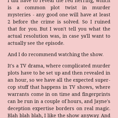
I did have to reveal the red herring, which
is a common plot twist in murder
mysteries - any good one will have at least
2 before the crime is solved. So I ruined
that for you. But I won't tell you what the
actual resolution was, in case ya'll want to
actually see the episode.
And I do recommend watching the show.
It's a TV drama, where complicated murder
plots have to be set up and then revealed in
an hour, so we have all the expected super-
cop stuff that happens in TV shows, where
warrants come in on time and fingerprints
can be run in a couple of hours, and Jayne's
deception expertise borders on real magic.
Blah blah blah, I like the show anyway. And