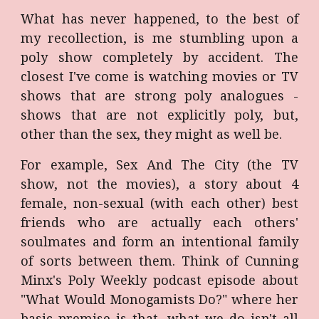
What has never happened, to the best of
my recollection, is me stumbling upon a
poly show completely by accident. The
closest I've come is watching movies or TV
shows that are strong poly analogues -
shows that are not explicitly poly, but,
other than the sex, they might as well be.
For example, Sex And The City (the TV
show, not the movies), a story about 4
female, non-sexual (with each other) best
friends who are actually each others'
soulmates and form an intentional family
of sorts between them. Think of Cunning
Minx's Poly Weekly podcast episode about
"What Would Monogamists Do?" where her
basic premise is that, what we do isn't all