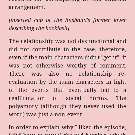
arrangement.
[inserted clip of the husband's former lover
describing the backlash]
The relationship was not dysfunctional and
did not contribute to the case, therefore,
even if the main characters didn't "get it", it
was not otherwise worthy of comment.
There was also no relationship re-
evaluation by the main characters in light
of the events that eventually led to a
reaffirmation of social norms. The
polyamory (although they never used the
word) was just a non-event.
In order to explain why I liked the episode,