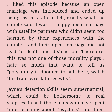
I liked this episode because an open
marriage was introduced and ended up
being, as far as I can tell, exactly what the
couple said it was - a happy open marriage
with satellite partners who didn't seem too
harmed by their experiences with the
couple - and their open marriage did not
lead to death and distruction. Therefore,
this was not one of those morality plays I
hate so much that want to tell us
"polyamory is doomed to fail, here, watch
this train-wreck to see why".
Jayne's detection skills seem supernatural,
which could be bothersome to real
skeptics. In fact, those of us who have spent
time learning about "psychics" and their