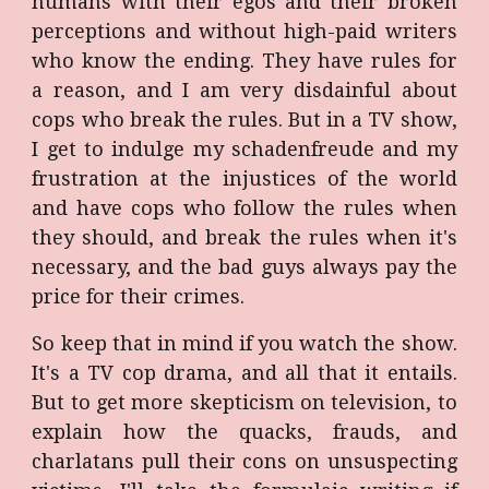
humans with their egos and their broken
perceptions and without high-paid writers
who know the ending. They have rules for
a reason, and I am very disdainful about
cops who break the rules. But in a TV show,
I get to indulge my schadenfreude and my
frustration at the injustices of the world
and have cops who follow the rules when
they should, and break the rules when it's
necessary, and the bad guys always pay the
price for their crimes.
So keep that in mind if you watch the show.
It's a TV cop drama, and all that it entails.
But to get more skepticism on television, to
explain how the quacks, frauds, and
charlatans pull their cons on unsuspecting