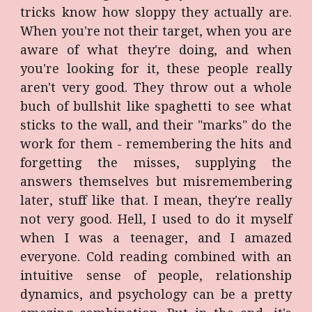
tricks know how sloppy they actually are.
When you're not their target, when you are
aware of what they're doing, and when
you're looking for it, these people really
aren't very good. They throw out a whole
buch of bullshit like spaghetti to see what
sticks to the wall, and their "marks" do the
work for them - remembering the hits and
forgetting the misses, supplying the
answers themselves but misremembering
later, stuff like that. I mean, they're really
not very good. Hell, I used to do it myself
when I was a teenager, and I amazed
everyone. Cold reading combined with an
intuitive sense of people, relationship
dynamics, and psychology can be a pretty