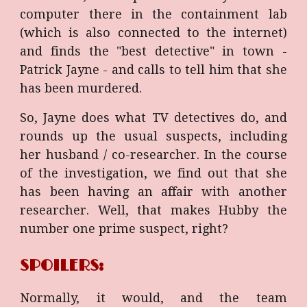
computer there in the containment lab
(which is also connected to the internet)
and finds the "best detective" in town -
Patrick Jayne - and calls to tell him that she
has been murdered.
So, Jayne does what TV detectives do, and
rounds up the usual suspects, including
her husband / co-researcher. In the course
of the investigation, we find out that she
has been having an affair with another
researcher. Well, that makes Hubby the
number one prime suspect, right?
SPOILERS:
Normally, it would, and the team