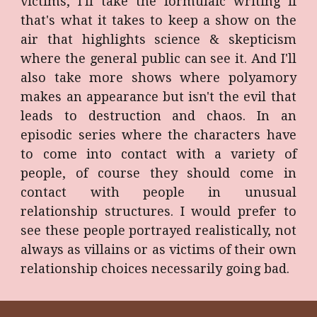
victims, I'll take the formulaic writing if
that's what it takes to keep a show on the
air that highlights science & skepticism
where the general public can see it. And I'll
also take more shows where polyamory
makes an appearance but isn't the evil that
leads to destruction and chaos. In an
episodic series where the characters have
to come into contact with a variety of
people, of course they should come in
contact with people in unusual
relationship structures. I would prefer to
see these people portrayed realistically, not
always as villains or as victims of their own
relationship choices necessarily going bad.