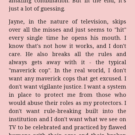
amazing combination. But in the end, it's
just a lot of guessing.
Jayne, in the nature of television, skips
over all the misses and just seems to "hit"
every single time he opens his mouth. I
know that's not how it works, and I don't
care. He also breaks all the rules and
always gets away with it - the typical
"maverick cop". In the real world, I don't
want any maverick cops that get excused. I
don't want vigilante justice. I want a system
in place to protect me from those who
would abuse their roles as my protectors. I
don't want rule-breaking built into the
institution and I don't want what we see on
TV to be celebrated and practiced by flawed