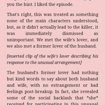
you the hint. I liked the episode.
That's right, this was treated as something
none of the main characters understood,
but, as it didn't actually lead to the killer, it
was immediately dismissed as
unimportant. We met the wife's lover, and
we also met a former lover of the husband.
[inserted clip of the wife's lover describing his
response to the unusual arrangement]
The husband's former lover had nothing
but kind words to say about both husband
and wife, with no estrangement or bad
feelings post-breakup. In fact, she revealed
some of the social backlash that *she*
received for participating in this unusual