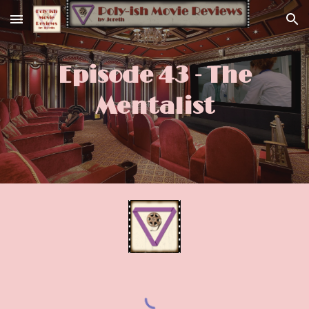
Skip to main content
Skip to navigation
Episode 43 - The
Mentalist