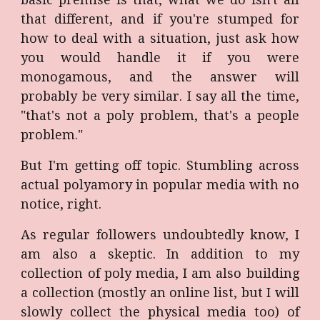
that different, and if you're stumped for
how to deal with a situation, just ask how
you would handle it if you were
monogamous, and the answer will
probably be very similar. I say all the time,
"that's not a poly problem, that's a people
problem."
But I'm getting off topic. Stumbling across
actual polyamory in popular media with no
notice, right.
As regular followers undoubtedly know, I
am also a skeptic. In addition to my
collection of poly media, I am also building
a collection (mostly an online list, but I will
slowly collect the physical media too) of