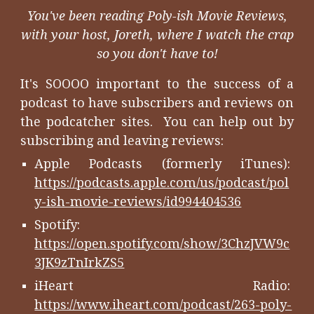
You've been reading Poly-ish Movie Reviews,
with your host, Joreth, where I watch the crap
so you don't have to!
It's SOOOO important to the success of a
podcast to have subscribers and reviews on
the podcatcher sites. You can help out by
subscribing and leaving reviews:
Apple Podcasts (formerly iTunes):
https://podcasts.apple.com/us/podcast/pol
y-ish-movie-reviews/id994404536
Spotify:
https://open.spotify.com/show/3ChzJVW9c
3JK9zTnIrkZS5
iHeart Radio:
https://www.iheart.com/podcast/263-poly-