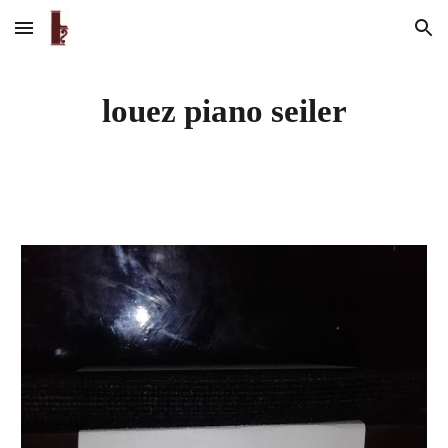
Skip to main content
Skip to navigation
louez piano seiler