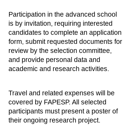
Participation in the advanced school
is by invitation, requiring interested
candidates to complete an application
form, submit requested documents for
review by the selection committee,
and provide personal data and
academic and research activities.
Travel and related expenses will be
covered by FAPESP. All selected
participants must present a poster of
their ongoing research project.