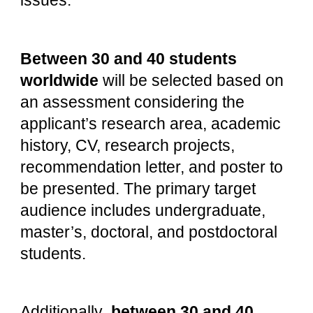
issues.
Between 30 and 40 students
worldwide
will be selected based on
an assessment considering the
applicant’s research area, academic
history, CV, research projects,
recommendation letter, and poster to
be presented. The primary target
audience includes undergraduate,
master’s, doctoral, and postdoctoral
students.
Additionally
, between 30 and 40