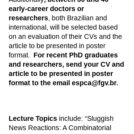
early-career doctors or
researchers
, both Brazilian and
international, will be selected based
on an evaluation of their CVs and the
article to be presented in poster
format.
For recent PhD graduates
and researchers, send your CV and
article to be presented in poster
format to the email espca@fgv.br.
Lecture Topics
include: “Sluggish
News Reactions: A Combinatorial