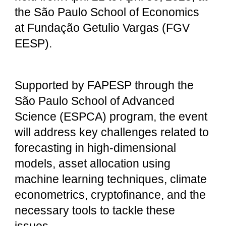
the São Paulo School of Economics
at Fundação Getulio Vargas (FGV
EESP).
Supported by FAPESP through the
São Paulo School of Advanced
Science (ESPCA) program, the event
will address key challenges related to
forecasting in high-dimensional
models, asset allocation using
machine learning techniques, climate
econometrics, cryptofinance, and the
necessary tools to tackle these