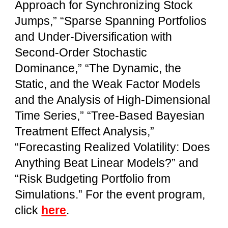
Approach for Synchronizing Stock
Jumps,” “Sparse Spanning Portfolios
and Under-Diversification with
Second-Order Stochastic
Dominance,” “The Dynamic, the
Static, and the Weak Factor Models
and the Analysis of High-Dimensional
Time Series,” “Tree-Based Bayesian
Treatment Effect Analysis,”
“Forecasting Realized Volatility: Does
Anything Beat Linear Models?” and
“Risk Budgeting Portfolio from
Simulations.” For the event program,
click
here
.