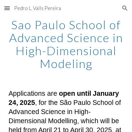
Pedro L. Valls Pereira
Skip to main content
Skip to navigation
Sao Paulo School of
Advanced Science in
High-Dimensional
Modeling
Applications are
open until January
24
, 2025
, for the São Paulo School of
Advanced Science in High-
Dimensional Modelling, which will be
held from April 21 to April 30, 2025, at