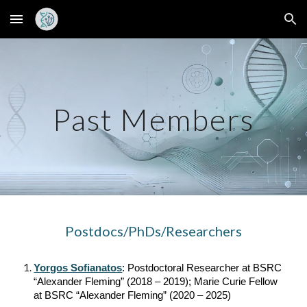
Skip to main content
Skip to navigation
Past Members
Postdocs/PhDs/Researchers
Yorgos Sofianatos
: Postdoctoral Researcher at BSRC
“Alexander Fleming” (2018 – 2019); Marie Curie Fellow
at BSRC “Alexander Fleming” (2020 – 2025)