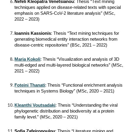
Nefeli Kleopatra Venetsianou
: Thesis “Τext mining
techniques applied on disease-related texts with special
emphasis on SARS-CoV-2 literature analysis” (MSc,
2022 – 2023)
Ioannis Kassionis
: Thesis “Text mining techniques for
generating biomedical entity interaction networks from
disease-centric repositories” (BSc, 2021 – 2022)
Maria Kokoli
: Thesis “Visualization and analysis of 3D
multi-edged and multi-layered biological networks” (MSc,
2021 – 2022)
Foteini Thanati
: Thesis “Functional enrichment analysis
techniques in Systems Biology” (MSc, 2020 – 2021)
Kleanthi Voutsadaki
: Thesis “Understanding the viral
phylogenetic distribution and biodiversity at a protein
family level.” (MSc, 2020 – 2021)
Sofia Zafeiropoulou
: Thesis “Literature mining and