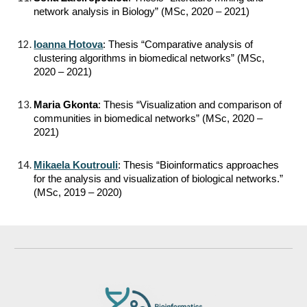
network analysis in Biology” (MSc, 2020 – 2021)
Ioanna Hotova
: Thesis “Comparative analysis of
clustering algorithms in biomedical networks” (MSc,
2020 – 2021)
Maria Gkonta
: Thesis “Visualization and comparison of
communities in biomedical networks” (MSc, 2020 –
2021)
Mikaela Koutrouli
: Thesis “Bioinformatics approaches
for the analysis and visualization of biological networks.”
(MSc, 2019 – 2020)