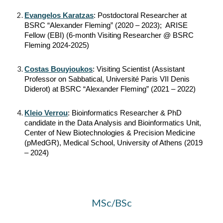
Evangelos Karatzas
: Postdoctoral Researcher at
BSRC “Alexander Fleming” (2020 – 2023); ARISE
Fellow (EBI) (6-month Visiting Researcher @ BSRC
Fleming 2024-2025)
Costas Bouyioukos
: Visiting Scientist (Assistant
Professor on Sabbatical, Université Paris VII Denis
Diderot) at BSRC “Alexander Fleming” (2021 – 2022)
Kleio Verrou
: Bioinformatics Researcher & PhD
candidate in the Data Analysis and Bioinformatics Unit,
Center of New Biotechnologies & Precision Medicine
(pMedGR), Medical School, University of Athens (2019
– 2024)
MSc/BSc