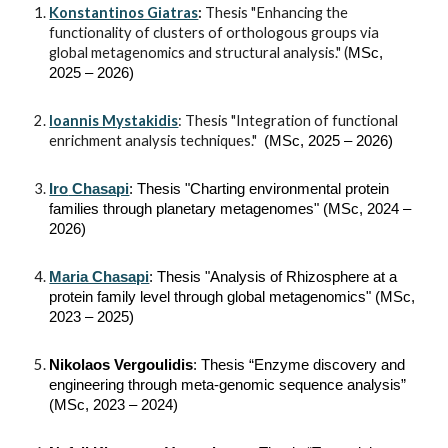
Konstantinos Giatras
:
Thesis "Enhancing the
functionality of clusters of orthologous groups via
global metagenomics and structural analysis."
(
MSc,
2025 – 2026)
Ioannis Mystakidis
: Thesis "Integration of functional
enrichment analysis techniques."
(MSc, 202
5
– 2026)
Iro
Chasapi
: Thesis "
Charting environmental protein
families through planetary metagenomes
" (MSc, 202
4
–
202
6
)
Maria Chasapi
: Thesis
"Analysis of Rhizosphere at a
protein family level through global metagenomics"
(MSc,
202
3
– 202
5
)
Nikolaos Vergoulidis
: Thesis “Enzyme discovery and
engineering through meta-genomic sequence analysis”
(MSc, 2023 – 2024)