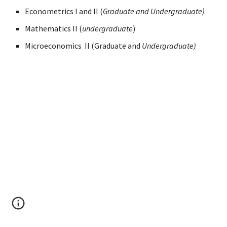
Econometrics I and II (
Graduate and Undergraduate)
Mathematics II (
undergraduate
)
Microeconomics II (Graduate and
Undergraduate)