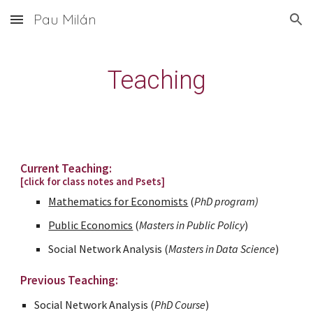
Pau Milán
Skip to main content
Skip to navigation
Teaching
Current Teaching:
[click for class notes and Psets]
Mathematics for Economists
(
PhD program)
Public Economics
(
Masters in Public Policy
)
Social
Network
Analysis
(
Masters in Data Science
)
Previous Teaching:
Social
Network
Analysis
(
PhD Course
)