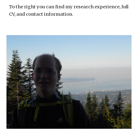
To the right you can find my research experience, full
CV, and contact information.