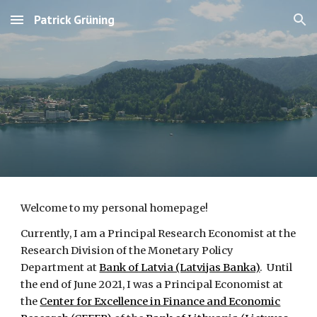
Patrick Grüning
Skip to main content
Skip to navigation
Welcome to my personal homepage!
Currently, I am a Principal Research Economist at the
Research Division
of the Monetary Policy
Department
at
Bank of Latvia (Latvijas Banka)
. Until
the
end of June 2021, I
was
a Principal Economist at
the
Center for Excellence in Finance and Economic