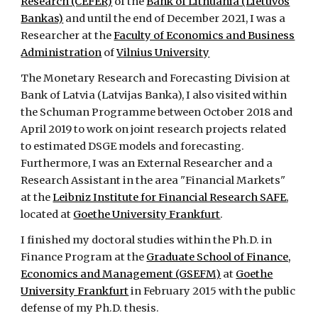
Research (CEFER)
of the
Bank of Lithuania (Lietuvos
Bankas)
and until the end of December 2021, I was
a
Researcher at the
Faculty of Economics and Business
Administration
of
Vilnius University
The
Monetary Research and Forecasting Division at
Bank of Latvia (La
tvijas Banka), I also visited within
the Schuman Programme between October 2018 and
April 2019 to work on joint research projects related
to estimated DSGE models and forecasting.
Furthermore, I was an External Researcher and a
Research Assistant in the area "Financial Markets"
at the
Leibniz Institute for Financial Research SAFE
,
located at
Goethe University Frankfurt
.
I finished my doctoral studies within the Ph.D. in
Finance Program at the
Graduate School of Finance,
Economics and Management (GSEFM)
at
Goethe
University Frankfurt
in February 2015 with the public
defense of my Ph.D. thesis.