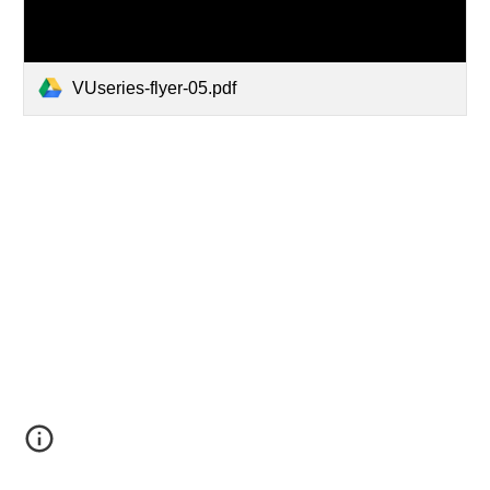
VUseries-flyer-05.pdf