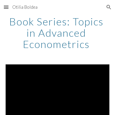
Otilia Boldea
Skip to main content
Skip to navigation
Book Series: Topics 
in Advanced 
Econometrics 