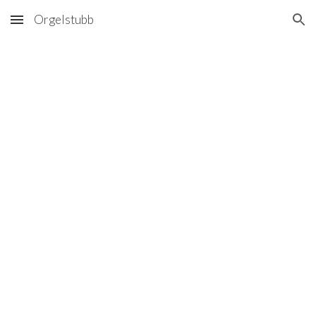
Orgelstubb
Skip to main content
Skip to navigation