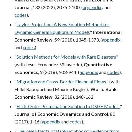
Journal
, 132 (2022), 2075-2100,
(
appendix
and
codes
)
.
"
Taylor Projection: A New Solution Method for
Dynamic General Equilibrium Models
",
International
Economic Review
, 59 (2018), 1345-1373, (
appendix
and
codes
).
"Solution Methods for Models with Rare Disasters"
(with Jesus Fernandez-Villaverde
),
Quantitative
Economics
, 9 (2018), 903-944, (
appendix
and
codes
).
"
Migration and Cross-Border Financial Flows
," (with
Hillel Rapoport and Maurice Kugler),
World Bank
Economic Review
, 32 (2018), 148-162.
"
Fifth-Order Perturbation Solution to DSGE Models
,"
Journal of Economic Dynamics and Control
, 80
(2017), 1-16 (
appendix
and
codes
).
"
The Real Effects of Banking Shocks: Evidence from