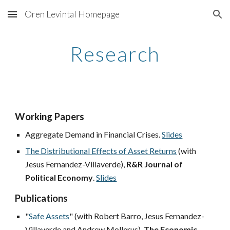
Oren Levintal Homepage
Skip to main content
Skip to navigation
Research
Work
ing Papers
Aggregate Demand in Financial Crises.
Slides
The Distributional Effects of Asset Returns
(with
Jesus Fernandez-Villaverde),
R&R
Journal of
Political Economy
.
Slides
Publications
"
Safe Assets
" (with Robert Barro, Jesus Fernandez-
Villaverde and Andrew Mollerus),
The Economic