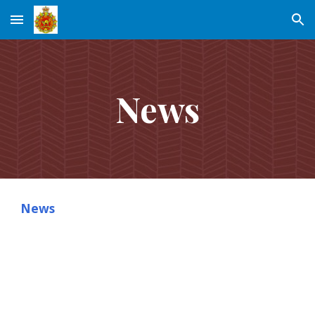
Skip to main content
Skip to navigation
News
News