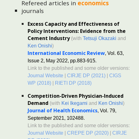
Refereed a
rticles in
economics
journals
Excess Capacity and Effectiveness of
Policy Interventions: Evidence from the
Cement Industry
(with
Tetsuji Okazaki
and
Ken Onishi
)
International Economic Review
, Vol. 63,
Issue 2, May 2022, pp.883-915.
Link to the published and some older versions:
Journal Website
|
CIRJE DP (2021)
|
CIGS
WP (2018)
|
RIETI DP (2018)
Competition-Driven Physician-Induced
Demand
(with
Kei Ikegami
and
Ken Onishi
)
Journal of Health Economics
, Vol. 79,
September 2021, 102488.
Link to the published and some ol
der ve
rsions:
Journal Website
|
CREPE DP (2020)
|
CIRJE