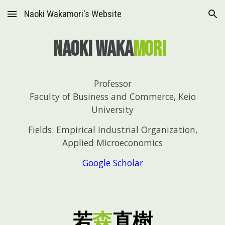
Naoki Wakamori's Website
Skip to main content
Skip to navigation
Naoki Waka
mori
Professor
Faculty of Business and Commerce, Keio
University
Fields: Empirical Industrial Organization,
Applied Microeconomics
Google Scholar
若
森
直
樹