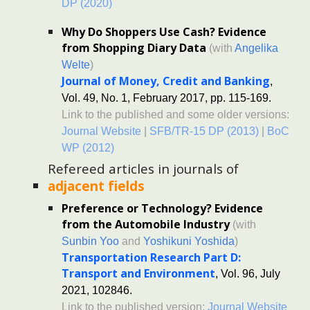
DP (2020)
Why Do Shoppers Use Cash? Evidence
from Shopping Diary Data
(with
Angelika
Welte
)
Journal of Money, Credit and Banking
,
Vol. 49, No. 1, February 2017, pp. 115-169.
Link to the published and some older versions:
Journal Website
|
SFB/TR-15 DP (2013)
|
BoC
WP (2012)
Refereed a
rticles in journals of
adjacent fields
Preference or Technology? Evidence
from the Automobile Industry
(with
Sunbin Yoo
and
Yoshikuni Yoshida
)
Transportation Research Part D:
Transport and Environment
, Vol. 96, July
2021, 102846.
Link to the published version:
Journal Website