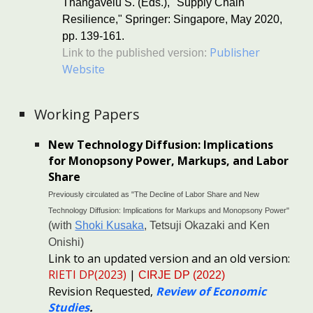
Thangavelu S. (Eds.), "Supply Chain
Resilience," Springer: Singapore, May 2020,
pp. 139-161.
Pu
blisher
Link to the published version:
Website
Working Papers
New Technology Diffusion: Implications
for Monopsony Power, Markups, and Labor
Share
Previously circulated as "The Decline of Labor Share and New
Technology Diffusion: Implications for Markups and Monopsony Power"
(with
Shoki Kusaka
,
Tetsuji Okazaki
and
Ken
Onishi
)
Link to an updated version and an old version:
RIETI DP(2023)
|
CIRJE DP (202
2
)
Revision Re
quested,
Review of Economic
Studies
.