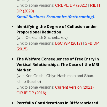
Link to some versions:
CREPE DP (2021)
|
RIETI
DP (2020)
Small Business Economics (forthcoming)
.
Identifying the Degree of Collusion under
Proportional Reduction
(with
Oleksandr Shcherbakov
)
Link to some versions:
BoC WP (2017)
|
SFB DP
(2015)
The Welfare Consequences of Free Entry in
Vertical Relationships: The Case of the MRI
Market
(with
Ken Onishi
, Chiyo Hashimoto and
Shun-
ichiro Bessho
)
Link to some versions:
Current Version (2021)
|
CIRJE DP (2016)
Portfolio Considerations in Differentiated