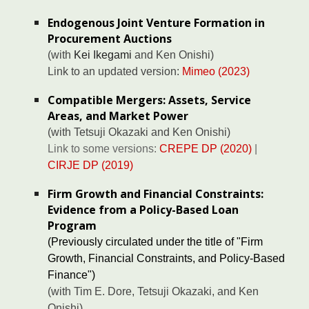
Endogenous Joint Venture Formation in
Procurement Auctions
(with
Kei Ikegami
and
Ken Onishi
)
Link to a
n updated version:
Mimeo (2023)
Compatible Mergers: Assets, Service
Areas, and Market Power
(with
Tetsuji Okazaki
and
Ken Onishi
)
Link to some versions:
CREPE DP (2020)
|
CIRJE DP (2019)
Firm Growth and Financial Constraints:
Evidence from a Policy-Based Loan
Program
(Previously circulated under the title of "Firm
Growth, Financial Constraints, and Policy-Based
Finance")
(with Tim E. Dore, Tetsuji Okazaki, and Ken
Onishi)