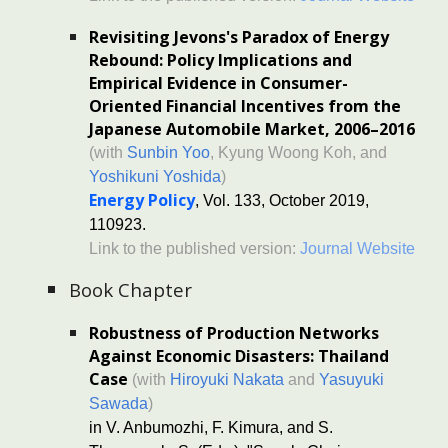
Revisiting Jevons's Paradox of Energy
Rebound: Policy Implications and
Empirical Evidence in Consumer-
Oriented Financial Incentives from the
Japanese Automobile Market, 2006–2016
(with
Sunbin Yoo
, Kyung Woong Koh, and
Yoshikuni Yoshida
)
Energy Policy
, Vol. 133, October 2019,
110923.
Link to the published version:
Journal Website
Book Chapter
Robustness of Production Networks
Against Economic Disasters: Thailand
Case
(with
Hiroyuki Nakata
and
Yasuyuki
Sawada
)
in V. Anbumozhi, F. Kimura, and S.