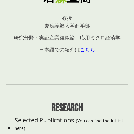
教授
慶應義塾大学商学部
研究分野：実証産業組織論、応用ミクロ経済学
日本語での紹介は
こちら
Research
Selected
Publications
(You can find the full list
here
)