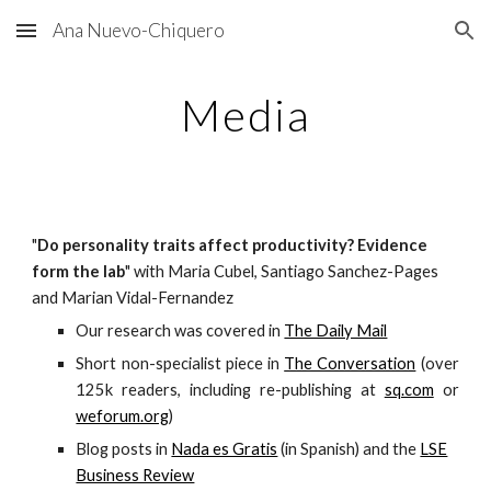
Ana Nuevo-Chiquero
Skip to main content
Skip to navigation
Media
"
Do personality traits affect productivity? Evidence
form the lab
" with Maria Cubel, Santiago Sanchez-Pages
and Marian Vidal-Fernandez
Our research was covered in
The Daily Mail
Short non-specialist piece in
The Conversation
(over
125k readers, including re-publishing at
sq.com
or
weforum.org
)
Blog posts in
Nada es Gratis
(in Spanish) and the
LSE
Business Review