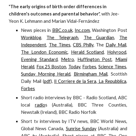
"
The early origins of birth order differences in
children's outcomes and parental behavior
", with Jee-
Yeon K. Lehmann and Marian Vidal-Fernández
News pieces in
BBC.co.uk
,
Inc.com
, Washington Post
Wonkblog
,
The Telegraph
,
The Guardian
,
The
Independent
,
The Times
,
CBS Philly
, The
Daily Mail
,
The London Economic
,
Herald Scotland
,
Holyrood
,
Evening Standard
,
Metro
,
Huffington Post
,
Miami
Herald
,
Fox 25 Boston
,
Today
,
Forbes
,
Science Times
,
Sunday Morning Herald
,
Birmingham Mail
, Scottish
Daily Mail (
pdf
),
Il Corriere de la Sera
,
La Repubblica
,
Forbes
Short radio interviews by BBC - Radio Scotland, ABC
local
radio
s (Australia), BBC Three Counties,
Newstalk (Ireland), BBC Radio Norfolk
Short tv interviews by ITV news, BBC World News,
Global News Canada,
Sunrise Sunday
(Australia) and
ABC
tv
(Australia). Short pieces at BBC The One