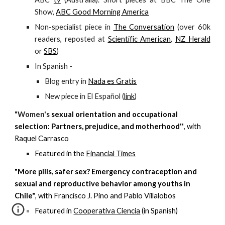
Show,
ABC Good Morning America
Non-specialist piece in
The Conversation
(over 60k
readers, reposted at
Scientific American
,
NZ Herald
or
SBS
)
In Spanish -
Blog entry in
Nada es Gratis
New piece in El Español (
link
)
"
Women's
sexual orientation and occupational
selection: Partners, prejudice, and motherhood''
, with
Raquel Carrasco
Featured in the
Financial Times
"More pills, safer sex? Emergency contraception and
sexual and reproductive behavior among youths in
Chile"
, with Francisco J. Pino and Pablo Villalobos
Featured in
Cooperativa Ciencia
(in Spanish)