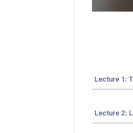
Lecture 1: 
Lecture 2: 