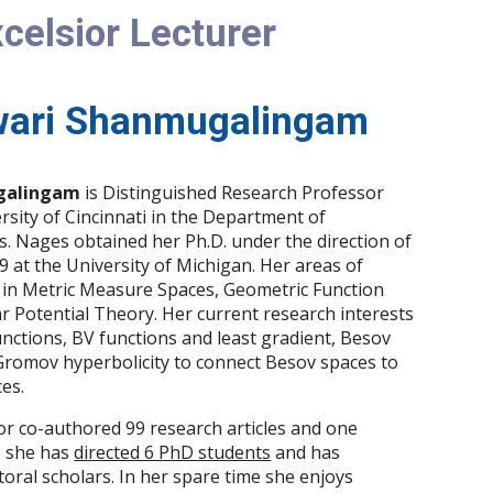
celsior Lecturer
ari Shanmugalingam
galingam
is Distinguished Research Professor
sity of Cincinnati in the Department of
. Nages obtained her Ph.D. under the direction of
 at the University of Michigan. Her areas of
s in Metric Measure Spaces, Geometric Function
 Potential Theory. Her current research interests
nctions, BV functions and least gradient, Besov
 Gromov hyperbolicity to connect Besov spaces to
es.
r co-authored 99 research articles and one
 she has
directed 6 PhD students
and has
ral scholars. In her spare time she enjoys