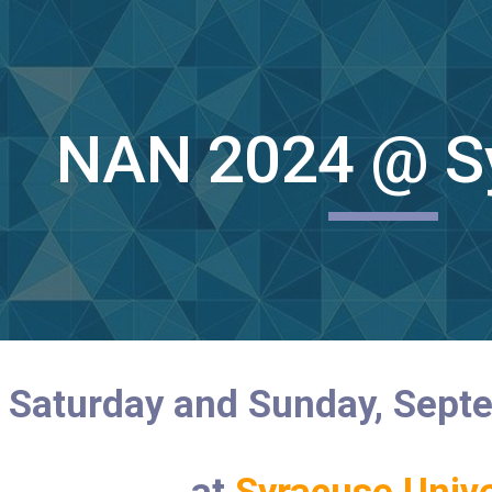
ip to main content
Skip to navigat
NAN 2024 @ S
Saturday and Sunday, Sept