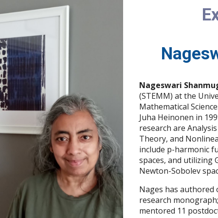
Ex
Nagesw
Nageswari Shanmu
(STEMM) at the Univer
Mathematical Sciences
Juha Heinonen in 1999
research are Analysi
Theory, and Nonlinear
include p-harmonic fu
spaces, and utilizing
Newton-Sobolev spac
Nages has authored o
research monograph;
mentored 11 postdocto