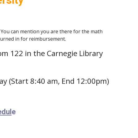
rsity
 You can mention you are there for the math
 turned in for reimbursement.
Room 122 in the Carnegie Library
ay (Start 8:40 am, End 12:00pm)
edul
e