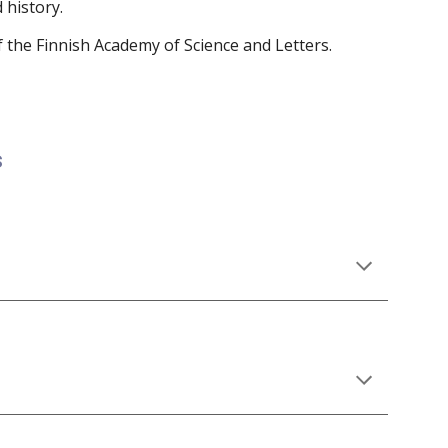
 history.
 the Finnish Academy of Science and Letters.
s