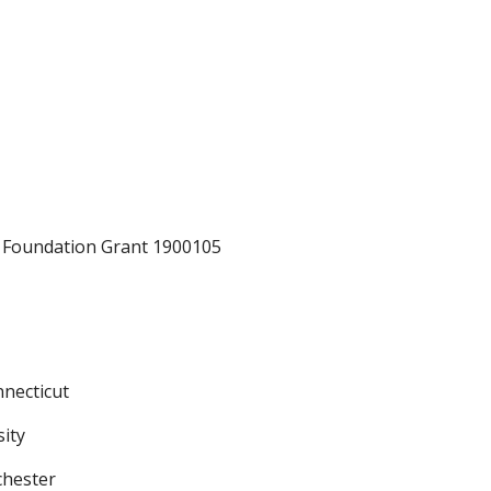
e Foundation Grant 1900105
nnecticut
sity
chester