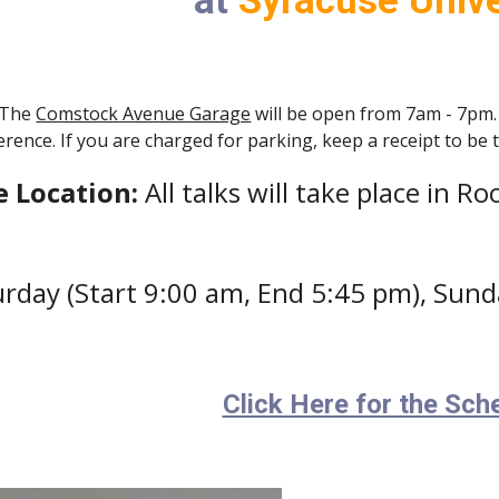
at
Syracuse Unive
The
Comstock Avenue Garage
will be open from 7am - 7pm.
ence. If you are charged for parking, keep a receipt to be
e Location:
All talks will take place in 
urday (Start 9:00 am, End 5:45 pm), Sund
Click Here for the Sch