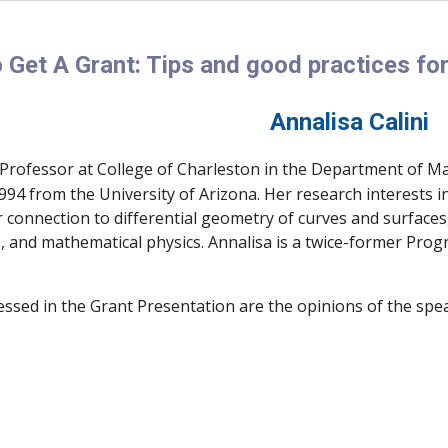
 Get A Grant: Tips and good practices for
Annalisa Calini
 Professor at College of Charleston in the Department of Ma
94 from the University of Arizona. Her research interests i
r connection to differential geometry of curves and surface
, and mathematical physics. Annalisa is a twice-former Prog
essed in the Grant Presentation are the opinions of the spe