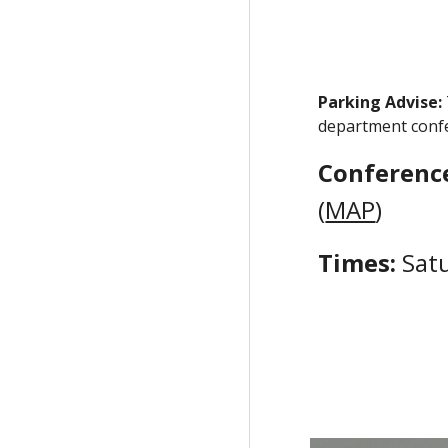
Parking Advise:
department confer
Conferenc
(
MAP
)
Times:
Sat