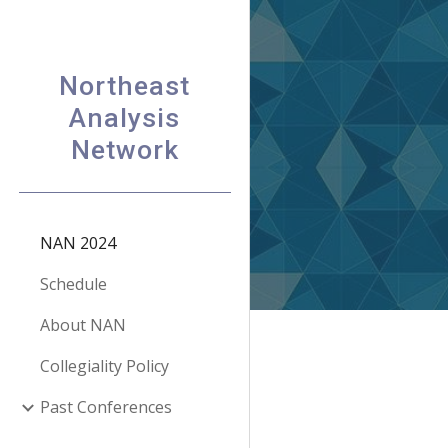
Sk
Northeast
Analysis
Network
NAN 2024
Schedule
About NAN
Collegiality Policy
Past Conferences