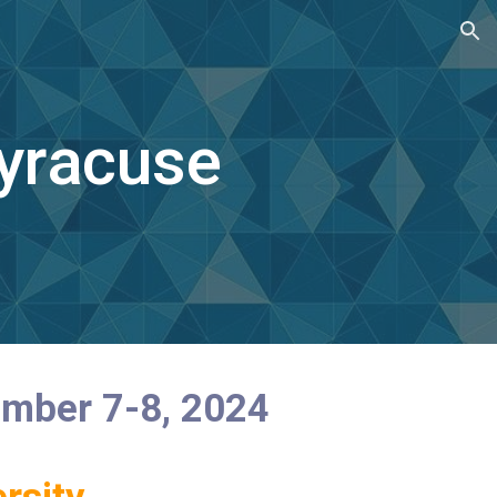
ion
yracuse
ember 7-8, 2024