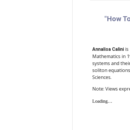
"How To
is
Annalisa Calini
Mathematics in 19
systems and thei
soliton equations
Sciences.
Note: Views expr