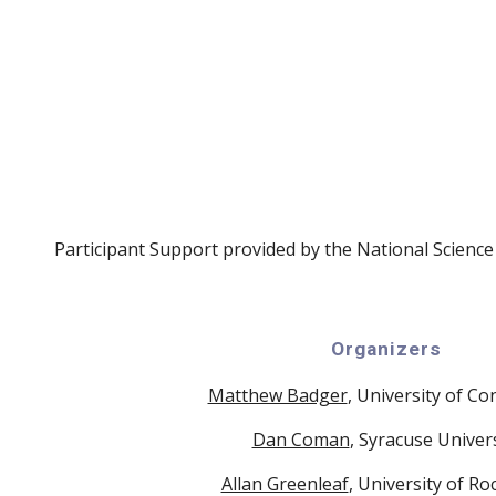
Participant Support provided by the National Scienc
Organizers
Matthew Badger
, University of Co
Dan Coman
, Syracuse Univer
Allan Greenleaf
, University of Ro