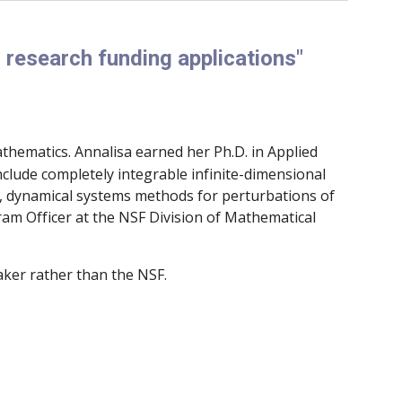
 research funding applications"
thematics. Annalisa earned her Ph.D. in Applied
nclude completely integrable infinite-dimensional
s, dynamical systems methods for perturbations of
ram Officer at the NSF Division of Mathematical
aker rather than the NSF.