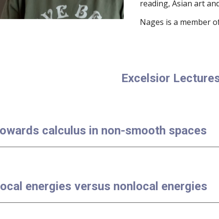
reading, Asian art and
Nages is a member of
Excelsior Lecture
Towards calculus in non-smooth spaces
Local energies versus nonlocal energies