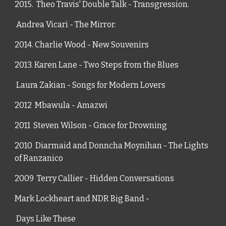
2015.  Theo Travis' Double Talk - Transgression.
 Andrea Vicari - The Mirror.
2014. Charlie Wood - New Souvenirs
2013. Karen Lane - Two Steps from the Blues
 Laura Zakian - Songs for Modern Lovers
2012  Mbawula - Amazwi
2011  Steven Wilson - Grace for Drowning
2010  Diarmaid and Donncha Moynihan -
The Lights 
of Ranzanico
2009  Terry Callier - Hidden Conversations
Mark Lockheart and NDR Big Band - 
 Days Like These