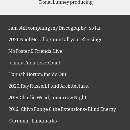
     Donal Lunney producing.  
I am still compiling my Discography... so far ....
2021. Noel McCalla, 
Count all your Blessings
Mo Foster & Friends, Live 
Joanna Eden, Love Quiet
Hannah Horton, Inside Out
2020. Ray Russell, Fluid Architecture.
2018. Charlie Wood, Tomorrow Night.
2016.  Chivo Funge & the Extensions- Blind Energy.
 Carmina - Landmarks 