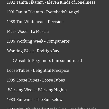
1992  Tanita Tikaram - Eleven Kinds of Loneliness
1991  Tanita Tikaram - Everybody's Angel
1988  Tim Whitehead - Decision
Mark Wood - La Mezcla
1986  Working Week - Companeros
Working Week - Rodrigo Bay
        ( Absolute Beginners film soundtrack)
Loose Tubes - Delightful Precipice
1985  Loose Tubes - Loose Tubes
 Working Week - Working Nights
1983  Sunwind - The Sun Below