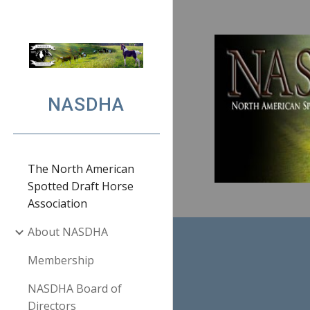
Sk
NASDHA
The North American
Spotted Draft Horse
Association
About NASDHA
Membership
NASDHA Board of
Directors