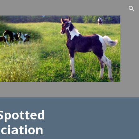
ion
Spotted
ciation