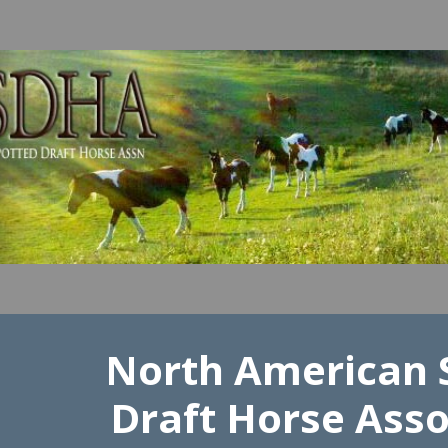
ip to main content
Skip to navigat
North American 
Draft Horse Asso