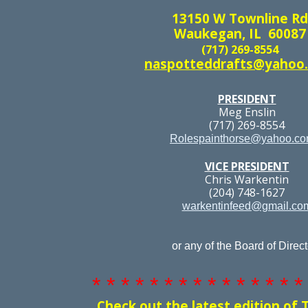
13150 W Townline Rd
Waukegan, IL 60087
(717) 269-8554
naspotteddrafts@yahoo
PRESIDENT
Meg Enslin
(717) 269-8554
Rolespainthorse@yahoo.c
VICE PRESIDENT
Chris Warkentin
(204) 748-1627
warkentinfeed@gmail.co
or any of the Board of Direct
* * * * * * * * * * * * * * *
Check out the latest edition of 