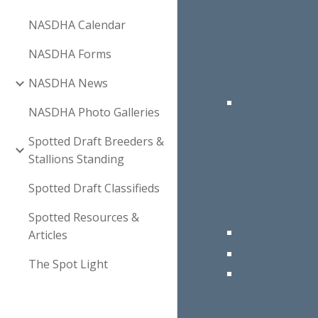
NASDHA Calendar
NASDHA Forms
NASDHA News
NASDHA Photo Galleries
Spotted Draft Breeders &
Stallions Standing
Spotted Draft Classifieds
Spotted Resources &
Articles
The Spot Light