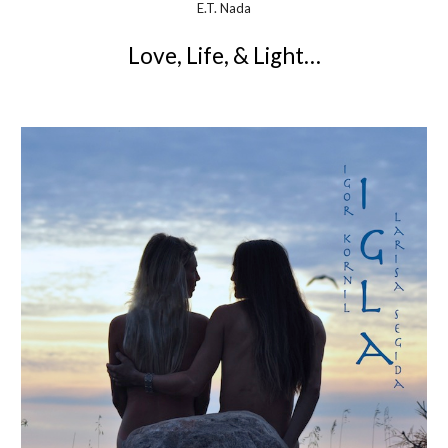
E.T. Nada
Love, Life, & Light…