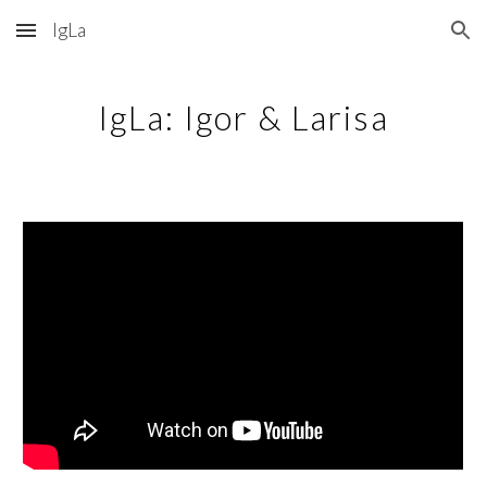
IgLa
Skip to main content
Skip to navigation
IgLa: Igor & Larisa