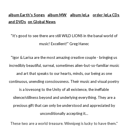
album Earth's Songs
album MW
album IgLa
order IgLa CDs
and DVDs
on Global News
"It's good to see there are still WILD LIONS in the banal world of
music! Excellent!" Greg Hanec
"Igor & Larisa are the most amazing creative couple - bringing us
incredibly beautiful, surreal, sometimes alien-but-so-familiar music
and art that speaks to our hearts, minds, our being as one
continuous, unending consciousness. Their music and visual poetry
is a lovesong to the Unity of all existence, the ineffable
silence/stillness beyond and underlying everything. They are a
precious gift that can only be understood and appreciated by
unconditionally accepting it…
These two are a world treasure. Winnipeg is lucky to have them."