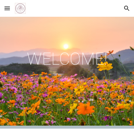
Skip to main content
Skip to navigation
WELCOME!