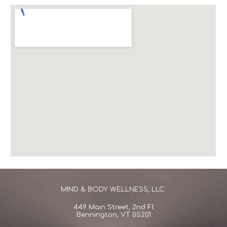
MIND & BODY WELLNESS, LLC
449 Main Street
,
2nd Fl
Bennington, VT 05201