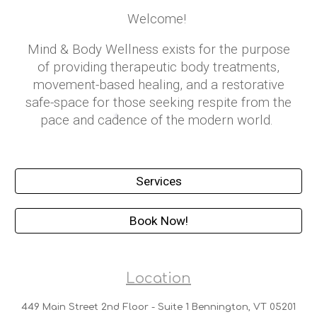
Welcome!
Mind & Body Wellness exists for the purpose
of providing therapeutic body treatments,
movement-based healing, and a restorative
safe-space for those seeking respite from the
pace and cadence of the modern world.
Services
Book Now!
Location
449 Main Street 2nd Floor - Suite 1 Bennington, VT 05201