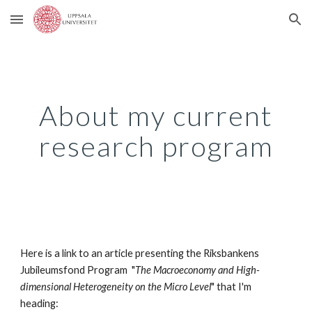
Skip to main content
Skip to navigation
About my current
research program
Here is a link to an article presenting the Riksbankens
Jubileumsfond Program "
The Macroeconomy and High-
dimensional Heterogeneity on the Micro Level
" that I'm
heading: