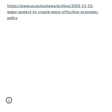
https://www.uu.se/en/news/archive/2023-11-13-
major-project-to-create-more-effective-economic-
policy