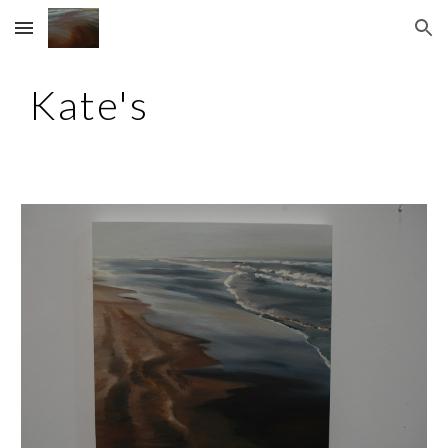
Skip to main content
Skip to navigation
Kate's