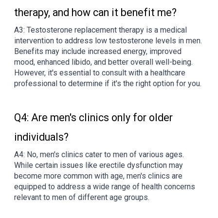
therapy, and how can it benefit me?
A3: Testosterone replacement therapy is a medical
intervention to address low testosterone levels in men.
Benefits may include increased energy, improved
mood, enhanced libido, and better overall well-being.
However, it's essential to consult with a healthcare
professional to determine if it's the right option for you.
Q4: Are men's clinics only for older
individuals?
A4: No, men's clinics cater to men of various ages.
While certain issues like erectile dysfunction may
become more common with age, men's clinics are
equipped to address a wide range of health concerns
relevant to men of different age groups.