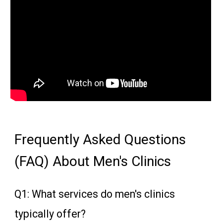
Frequently Asked Questions
(FAQ) About Men's Clinics
Q1: What services do men's clinics
typically offer?