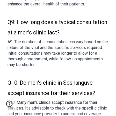
enhance the overall health of their patients.
Q9: How long does a typical consultation
at a men's clinic last?
A9: The duration of a consultation can vary based on the
nature of the visit and the specific services required.
Initial consultations may take longer to allow for a
thorough assessment, while follow-up appointments
may be shorter.
Q10: Do men's clinic in Soshanguve
accept insurance for their services?
A10:
Many men's clinics accept insurance for their
services
. It's advisable to check with the specific clinic
and your insurance provider to understand coverage