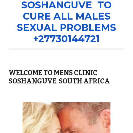
SOSHANGUVE TO
CURE ALL MALES
SEXUAL PROBLEMS
+27730144721
WELCOME TO MENS CLINIC
SOSHANGUVE SOUTH AFRICA