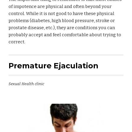
of impotence are physical and often beyond your
control. While it is not good to have these physical
problems (diabetes, high blood pressure, stroke or
prostate disease, etc.), they are conditions you can
probably accept and feel comfortable about trying to
correct.
Premature Ejaculation
Sexual Health clinic