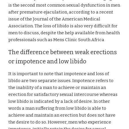
is the second most common sexual dysfunction in men
after premature ejaculation, according to a recent
issue of the Journal of the American Medical
Association. The loss of libido is also very difficult for
men to discuss, despite the help available from health
professionals such as Mens Clinic South Africa
The difference between weak erections
or impotence and low libido
It is important to note that impotence and loss of
libido are two separate issues. Impotence refers to
the inability of a man to achieve or maintain an
erection for satisfactory sexual intercourse whereas
low libido is indicated by a lack of desire. In other
words a man suffering from low libido is able to
achieve and maintain an erection but does not have
the desire to do so. However, men who experience