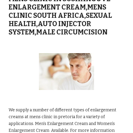
ENLARGEMENT CREAM,MENS
CLINIC SOUTH AFRICA,SEXUAL
HEALTH,AUTO INJECTOR
SYSTEM,MALE CIRCUMCISION
We supply a number of different types of enlargement
creams at mens clinic in pretoria for a variety of
applications. Men’s Enlargement Cream and Women’s
Enlargement Cream Available. For more information