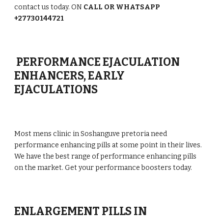
contact us today. ON
CALL OR WHATSAPP
+27730144721
PERFORMANCE EJACULATION
ENHANCERS, EARLY
EJACULATIONS
Most mens clinic in Soshanguve pretoria need
performance enhancing pills at some point in their lives.
We have the best range of performance enhancing pills
on the market. Get your performance boosters today.
ENLARGEMENT PILLS IN