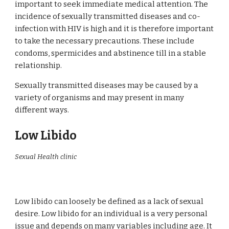
important to seek immediate medical attention. The
incidence of sexually transmitted diseases and co-
infection with HIV is high and it is therefore important
to take the necessary precautions. These include
condoms, spermicides and abstinence till in a stable
relationship.
Sexually transmitted diseases may be caused by a
variety of organisms and may present in many
different ways.
Low Libido
Sexual Health clinic
Low libido can loosely be defined as a lack of sexual
desire. Low libido for an individual is a very personal
issue and depends on many variables including age. It