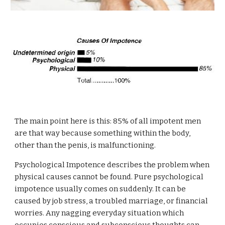
The main point here is this: 85% of all impotent men
are that way because something within the body,
other than the penis, is malfunctioning.
Psychological Impotence describes the problem when
physical causes cannot be found. Pure psychological
impotence usually comes on suddenly. It can be
caused by job stress, a troubled marriage, or financial
worries. Any nagging everyday situation which