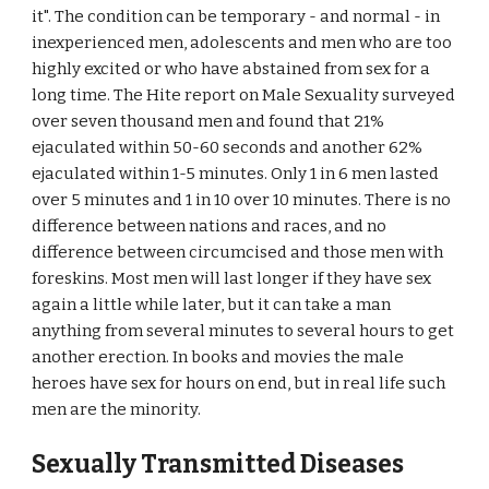
it". The condition can be temporary - and normal - in
inexperienced men, adolescents and men who are too
highly excited or who have abstained from sex for a
long time. The Hite report on Male Sexuality surveyed
over seven thousand men and found that 21%
ejaculated within 50-60 seconds and another 62%
ejaculated within 1-5 minutes. Only 1 in 6 men lasted
over 5 minutes and 1 in 10 over 10 minutes. There is no
difference between nations and races, and no
difference between circumcised and those men with
foreskins. Most men will last longer if they have sex
again a little while later, but it can take a man
anything from several minutes to several hours to get
another erection. In books and movies the male
heroes have sex for hours on end, but in real life such
men are the minority.
Sexually Transmitted Diseases