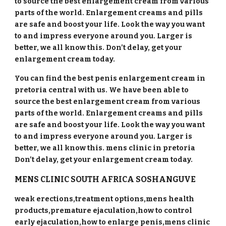
to source the best enlargement cream from various
parts of the world. Enlargement creams and pills
are safe and boost your life. Look the way you want
to and impress everyone around you. Larger is
better, we all know this. Don’t delay, get your
enlargement cream today.
You can find the best penis enlargement cream in
pretoria central with us. We have been able to
source the best enlargement cream from various
parts of the world. Enlargement creams and pills
are safe and boost your life. Look the way you want
to and impress everyone around you. Larger is
better, we all know this. mens clinic in pretoria
Don’t delay, get your enlargement cream today.
MENS CLINIC SOUTH AFRICA
SOSHANGUVE
weak erections,treatment options,mens health
products,premature ejaculation,how to control
early ejaculation,how to enlarge penis,mens clinic