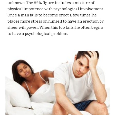
unknown. The 85% figure includes a mixture of
physical impotence with psychological involvement.
Once a man fails to become erect a few times, he
places more stress on himself to have an erection by
sheer will power. When this too fails, he often begins
to have a psychological problem.