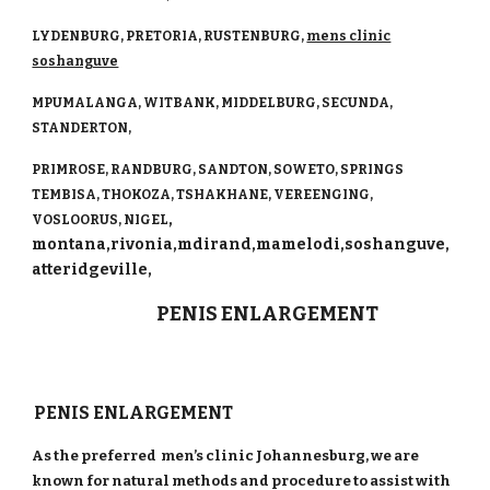
LYDENBURG, PRETORIA, RUSTENBURG,
mens clinic
so
shanguve
MPUMALANGA, WITBANK, MIDDELBURG, SECUNDA,
STANDERTON,
PRIMROSE, RANDBURG, SANDTON, SOWETO, SPRINGS
TEMBISA, THOKOZA, TSHAKHANE, VEREENGING,
,
VOSLOORUS, NIGEL
montana,rivonia,mdirand,mamelodi,soshanguve,
atteridgeville,
PENIS ENLARGEMENT
PENIS ENLARGEMENT
As the preferred men’s clinic Johannesburg, we are
known for natural methods and procedure to assist with