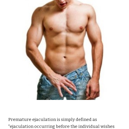
Premature ejaculation is simply defined as
"ejaculation occurring before the individual wishes