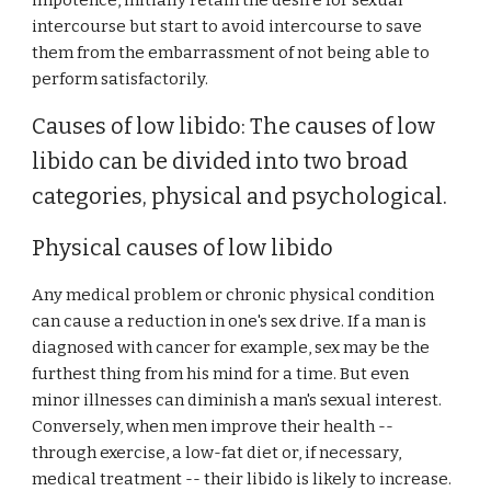
impotence, initially retain the desire for sexual
intercourse but start to avoid intercourse to save
them from the embarrassment of not being able to
perform satisfactorily.
Causes of low libido: The causes of low
libido can be divided into two broad
categories, physical and psychological.
Physical causes of low libido
Any medical problem or chronic physical condition
can cause a reduction in one's sex drive. If a man is
diagnosed with cancer for example, sex may be the
furthest thing from his mind for a time. But even
minor illnesses can diminish a man's sexual interest.
Conversely, when men improve their health --
through exercise, a low-fat diet or, if necessary,
medical treatment -- their libido is likely to increase.