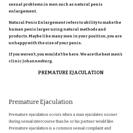
sexual problems in men such as natural penis
enlargement.
Natural Penis Enlargement refers to ability to make the
human penis larger using natural methods and
products. Maybe like many men in your position, you are
unhappy with the size of your penis.
If you weren’t, you wouldn’t be here. We are the best men’s
clinic Johannesburg.
PREMATURE EJACULATION
Premature Ejaculation
Premature ejaculation occurs when a man ejaculates sooner
during sexual intercourse than he or his partner would like.
Premature ejaculation is a common sexual complaint and