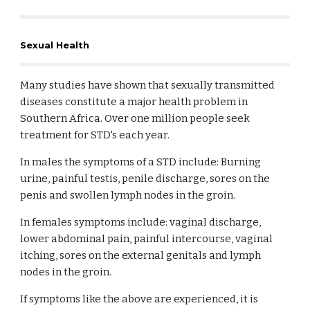
Sexual Health
Many studies have shown that sexually transmitted
diseases constitute a major health problem in
Southern Africa. Over one million people seek
treatment for STD's each year.
In males the symptoms of a STD include: Burning
urine, painful testis, penile discharge, sores on the
penis and swollen lymph nodes in the groin.
In females symptoms include: vaginal discharge,
lower abdominal pain, painful intercourse, vaginal
itching, sores on the external genitals and lymph
nodes in the groin.
If symptoms like the above are experienced, it is