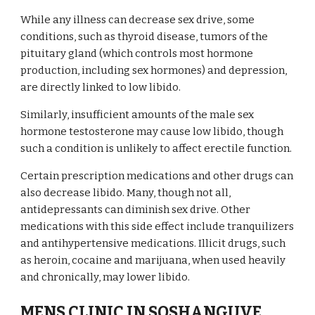
While any illness can decrease sex drive, some
conditions, such as thyroid disease, tumors of the
pituitary gland (which controls most hormone
production, including sex hormones) and depression,
are directly linked to low libido.
Similarly, insufficient amounts of the male sex
hormone testosterone may cause low libido, though
such a condition is unlikely to affect erectile function.
Certain prescription medications and other drugs can
also decrease libido. Many, though not all,
antidepressants can diminish sex drive. Other
medications with this side effect include tranquilizers
and antihypertensive medications. Illicit drugs, such
as heroin, cocaine and marijuana, when used heavily
and chronically, may lower libido.
MENS CLINIC IN SOSHANGUVE