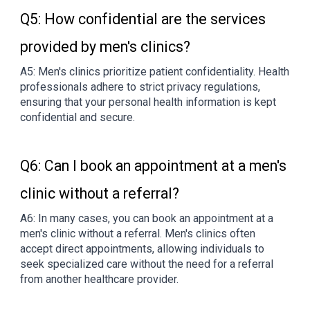
Q5: How confidential are the services
provided by men's clinics?
A5: Men's clinics prioritize patient confidentiality. Health
professionals adhere to strict privacy regulations,
ensuring that your personal health information is kept
confidential and secure.
Q6: Can I book an appointment at a men's
clinic without a referral?
A6: In many cases, you can book an appointment at a
men's clinic without a referral. Men's clinics often
accept direct appointments, allowing individuals to
seek specialized care without the need for a referral
from another healthcare provider.