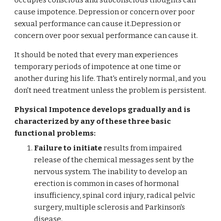
occupies conscious and subconscious thoughts can
cause impotence. Depression or concern over poor
sexual performance can cause it.Depression or
concern over poor sexual performance can cause it.
It should be noted that every man experiences
temporary periods of impotence at one time or
another during his life. That's entirely normal, and you
don't need treatment unless the problem is persistent.
Physical Impotence develops gradually and is
characterized by any of these three basic
functional problems:
Failure to initiate
results from impaired
release of the chemical messages sent by the
nervous system. The inability to develop an
erection is common in cases of hormonal
insufficiency, spinal cord injury, radical pelvic
surgery, multiple sclerosis and Parkinson's
disease.