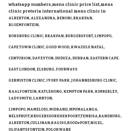
whatsapp numbers,mens clinic price list,mens
clinic pretoria international mens clinic in
ALBERTON, ALEXANDRA, BENONI, BRAKPAN,
BLOEMFONTEIN,
BOKSBURG CLINIC, BRAKPAN, BURGERSFORT, LIMPOPO,
CAPE TOWN CLINIC, GOOD WOOD, KWAZULU NATAL,
CENTURION, DAVEYTON, DUDUZA, DURBAN, EASTERN CAPE.
EAST LONDON, ELSBURG, FOURWAYS
GERMISTON CLINIC, IVORY PARK, JOHANNESBURG CLINIC,
KAALFONTEIN, KATLEHONG, KEMPTON PARK, KIMBERLEY,
LADYSMITH, LAMBTON,
LIMPOPO, MAMELODI, MIDRAND, MPUMALANGA,
NELSPRUIT,KRUGERSDORP,HEKPOORT,TEMBISA,RANDBURG,
ALBERTON,CULLINAN,KAGISO,ROODePORT,NIGEL,
OLIFANTSFONTEIN, POLOKWANE