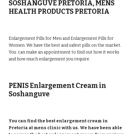
SOSHANGUVE PRETORIA, MENS
HEALTH PRODUCTS PRETORIA
Enlargement Pills for Men and Enlargement Pills for
Women. We have the best and safest pills on the market.
You can make an appointment to find out how it works
and how much enlargement you require.
PENIS Enlargement Cream in
Soshanguve
You can find the best enlargement cream in
Pretoria at mens clinic with us. We have been able