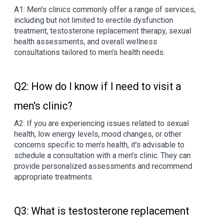
A1: Men's clinics commonly offer a range of services,
including but not limited to erectile dysfunction
treatment, testosterone replacement therapy, sexual
health assessments, and overall wellness
consultations tailored to men's health needs.
Q2: How do I know if I need to visit a
men's clinic?
A2: If you are experiencing issues related to sexual
health, low energy levels, mood changes, or other
concerns specific to men's health, it's advisable to
schedule a consultation with a men's clinic. They can
provide personalized assessments and recommend
appropriate treatments.
Q3: What is testosterone replacement