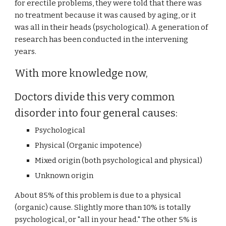
for erectile problems, they were told that there was
no treatment because it was caused by aging, or it
was all in their heads (psychological). A generation of
research has been conducted in the intervening
years.
With more knowledge now,
Doctors divide this very common
disorder into four general causes:
Psychological
Physical (Organic impotence)
Mixed origin (both psychological and physical)
Unknown origin
About 85% of this problem is due to a physical
(organic) cause. Slightly more than 10% is totally
psychological, or "all in your head." The other 5% is