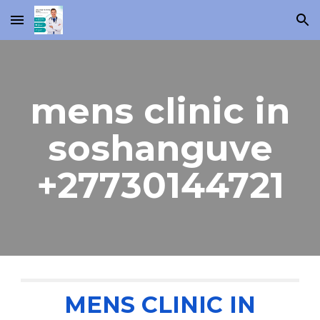
Skip to main content
Skip to navigation
mens clinic in
soshanguve
+27730144721
MENS CLINIC IN