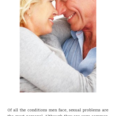
Of all the conditions men face, sexual problems are