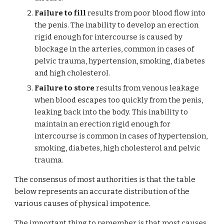
Failure to fill
results from poor blood flow into
the penis. The inability to develop an erection
rigid enough for intercourse is caused by
blockage in the arteries, common in cases of
pelvic trauma, hypertension, smoking, diabetes
and high cholesterol.
Failure to store
results from venous leakage
when blood escapes too quickly from the penis,
leaking back into the body. This inability to
maintain an erection rigid enough for
intercourse is common in cases of hypertension,
smoking, diabetes, high cholesterol and pelvic
trauma.
The consensus of most authorities is that the table
below represents an accurate distribution of the
various causes of physical impotence.
The important thing to remember is that most causes