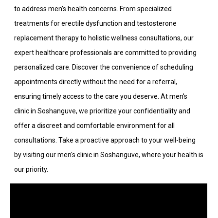
to address men's health concerns. From specialized
treatments for erectile dysfunction and testosterone
replacement therapy to holistic wellness consultations, our
expert healthcare professionals are committed to providing
personalized care. Discover the convenience of scheduling
appointments directly without the need for a referral,
ensuring timely access to the care you deserve. At men's
clinic in Soshanguve, we prioritize your confidentiality and
offer a discreet and comfortable environment for all
consultations. Take a proactive approach to your well-being
by visiting our men's clinic in Soshanguve, where your health is
our priority.