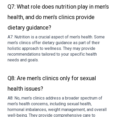
Q7: What role does nutrition play in men's
health, and do men's clinics provide
dietary guidance?
A7: Nutrition is a crucial aspect of men's health. Some
men's clinics offer dietary guidance as part of their
holistic approach to wellness. They may provide
recommendations tailored to your specific health
needs and goals.
Q8: Are men's clinics only for sexual
health issues?
A8: No, men's clinics address a broader spectrum of
men's health concerns, including sexual health,
hormonal imbalances, weight management, and overall
well-being. They provide comprehensive care to