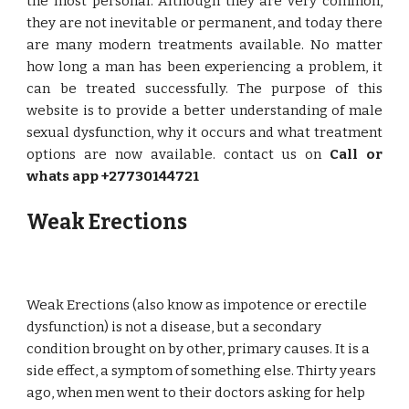
the most personal. Although they are very common,
they are not inevitable or permanent, and today there
are many modern treatments available. No matter
how long a man has been experiencing a problem, it
can be treated successfully. The purpose of this
website is to provide a better understanding of male
sexual dysfunction, why it occurs and what treatment
options are now available. contact us on
Call or
whats app +27730144721
Weak Erections
Weak Erections (also know as impotence or erectile
dysfunction) is not a disease, but a secondary
condition brought on by other, primary causes. It is a
side effect, a symptom of something else. Thirty years
ago, when men went to their doctors asking for help