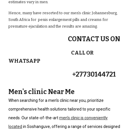
estimates vary in men.
Hence, many have resorted to our men’s clinic Johannesburg,
South Africa for penis enlargement pills and creams for
premature ejaculation and the results are amazing.
CONTACT US ON
CALL OR
WHATSAPP
+27730144721
Men's clinic Near Me
When searching for a men's clinic near you, prioritize
comprehensive health solutions tailored to your specific
needs. Our state-of-the-art
men's clinic is conveniently
located
in Soshanguve, offering a range of services designed