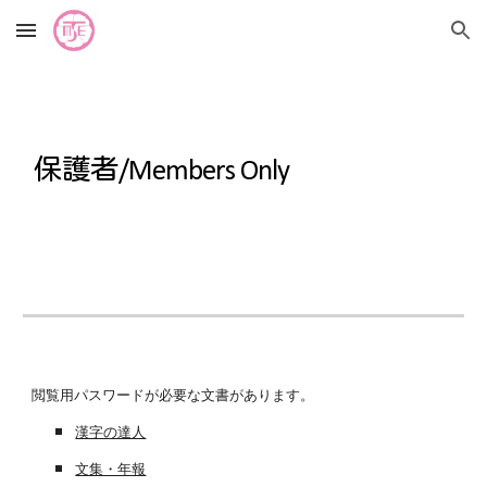
Skip to main content
Skip to navigation
保護者
/Members Only
閲覧用パスワードが必要な文書があります。
漢字の達人
文集・年報