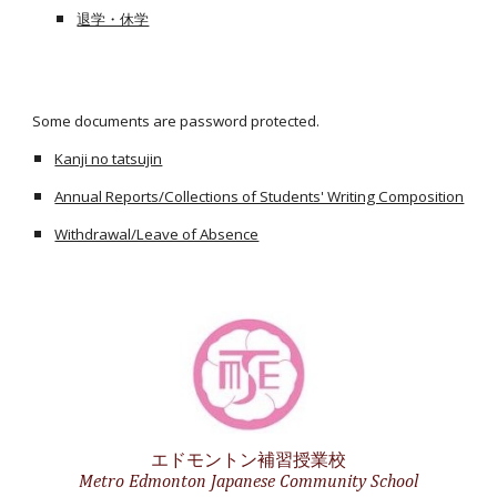
退学・休学
Some documents are password protected.
Kanji no tatsujin
Annual Reports/Collections of Students' Writing Composition
Withdrawal/Leave of Absence
エドモントン補習授業校
Metro Edmonton Japanese Community School