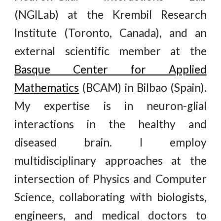
(NGILab)
at the Krembil Research
Institute (Toronto, Canada), and an
external scientific member at the
Basque Center for Applied
Mathematics
(BCAM) in Bilbao (Spain).
My expertise is in neuron-glial
interactions in the healthy and
diseased brain. I employ
multidisciplinary approaches at the
intersection of Physics and Computer
Science, collaborating with biologists,
engineers, and medical doctors to