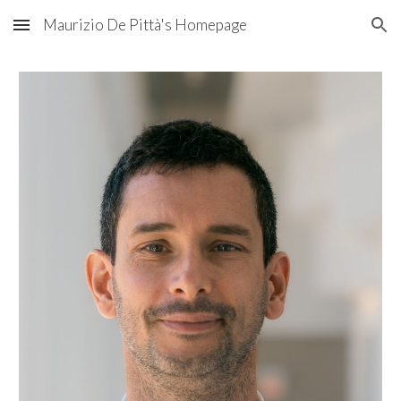
Maurizio De Pittà's Homepage
Skip to main content
Skip to navigation