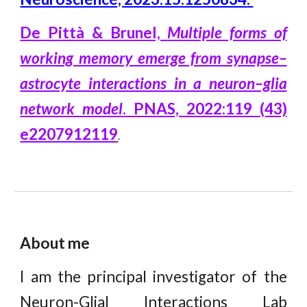
De Pittà & Brunel,
Multiple forms of
working memory emerge from synapse–
astrocyte interactions in a neuron–glia
network model
. PNAS, 2022:119 (43)
e2207912119
.
About me
I am the principal investigator
of the
Neuron-Glial Interactions Lab