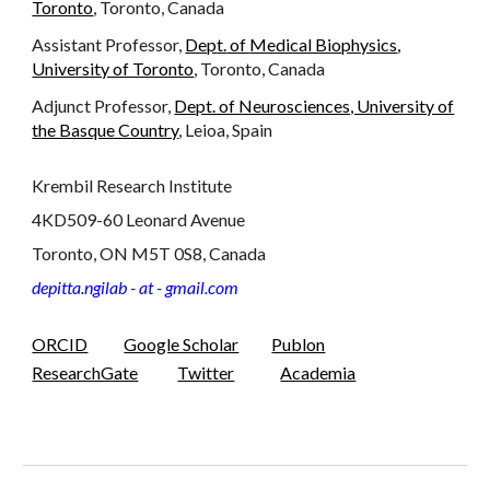
Toronto
, Toronto, Canada
Assistant Professor,
Dep
t.
of
Medical Biophysics
,
University of Toronto
, Toronto, Canada
Adjunct Professor,
Dept. of Neurosciences, University of
the Basque Country
, Leioa, Spain
Krembil Research Institute
4KD509-60 Leonard Avenue
Toronto, ON M5T 0S8, Canada
depitta.ngilab - at - gmail.com
ORCID
Google Scholar
Publon
ResearchGate
Twitter
Academia