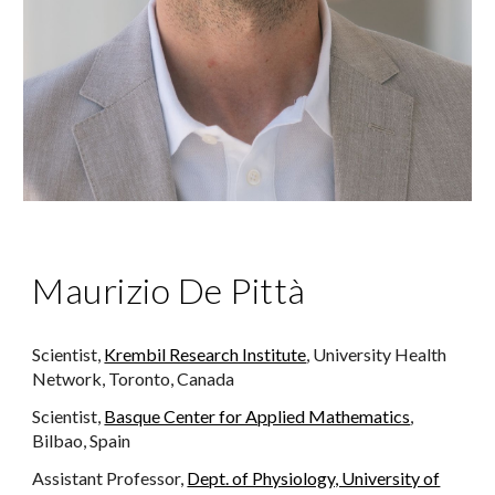
Maurizio De Pittà
Scientist,
Krembil Research Institute
, University Health
Network, Toronto, Canada
Scientist,
Basque Center for Applied Mathematics
,
Bilbao, Spain
Assistant Professor,
Dept. of Physiology, University of