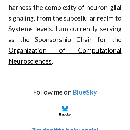
harness the complexity of neuron-glial
signaling, from the subcellular realm to
Systems levels. I am currently serving
as the Sponsorship Chair for the
Organization of Computational
Neurosciences
.
Follow me on
BlueSky