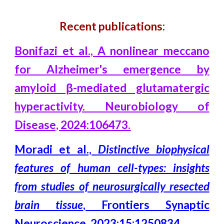
Recent publications:
Bonifazi et al., A nonlinear meccano
for Alzheimer's emergence by
amyloid β-mediated glutamatergic
hyperactivity. Neurobiology of
Disease, 2024:106473.
Moradi et al.,
Distinctive biophysical
features of human cell-types: insights
from studies of neurosurgically resected
brain tissue
, Frontiers Synaptic
Neuroscience, 2023:15:1250834
.