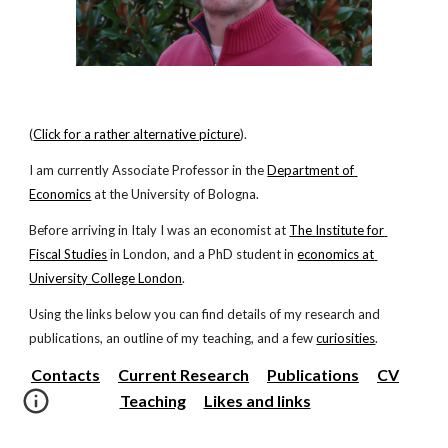
(
Click for a rather alternative picture
).
I am currently Associate Professor in the
Department of 
Economics
 at the University of Bologna.
Before arriving in Italy I was an economist at
The Institute for 
Fiscal Studies
 in London, and a PhD student in
economics at 
University College London
.
Using the links below you can find details of my research and 
publications, an outline of my teaching, and a few
curiosities
.
Contacts
Current Research
Publications
CV
Teaching
Likes and links