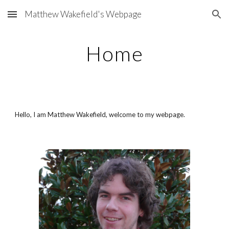
Matthew Wakefield's Webpage
Skip to main content
Skip to navigation
Home
Hello, I am Matthew Wakefield, welcome to my webpage.