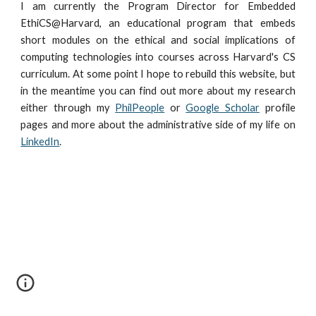
I am currently the Program Director for Embedded
EthiCS@Harvard, an educational program that embeds
short modules on the ethical and social implications of
computing technologies into courses across Harvard's CS
curriculum. At some point I hope to rebuild this website, but
in the meantime you can find out more about my research
either through my
PhilPeople
or
Google Scholar
profile
pages and more about the administrative side of my life on
LinkedIn
.