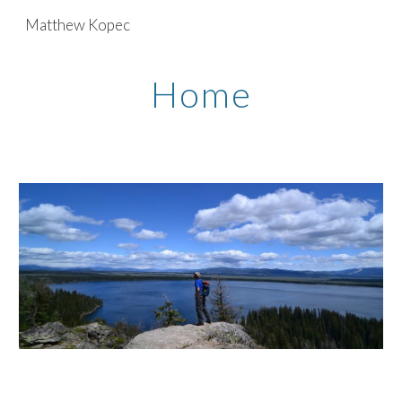
Matthew Kopec
Skip to main content
Skip to navigation
Home