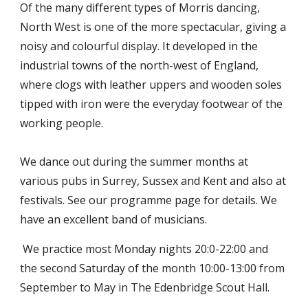
Of the many different types of Morris dancing,
North West is one of the more spectacular, giving a
noisy and colourful display. It developed in the
industrial towns of the north-west of England,
where clogs with leather uppers and wooden soles
tipped with iron were the everyday footwear of the
working people.
We dance out during the summer months at
various pubs in Surrey, Sussex and Kent and also at
festivals. See our programme page for details. We
have an excellent band of musicians.
We practice most Monday nights 20:0-22:00 and
the second Saturday of the month 10:00-13:00 from
September to May in The Edenbridge Scout Hall.