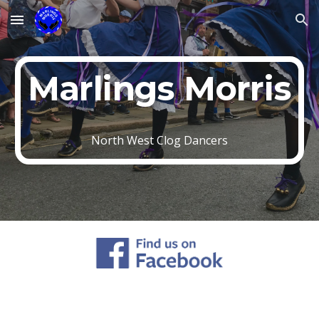
Skip to main content
Skip to navigation
Marlings Morris
North West Clog Dancers