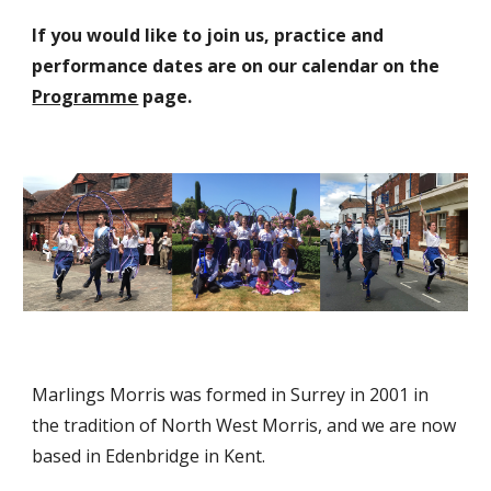
If you would like to join us, practice and
performance dates are on
ou
r
calendar on the
Programme
page
.
Marlings Morris was formed in Surrey in 2001 in
the tradition of North West Morris, and we are now
based in Edenbridge in Kent.