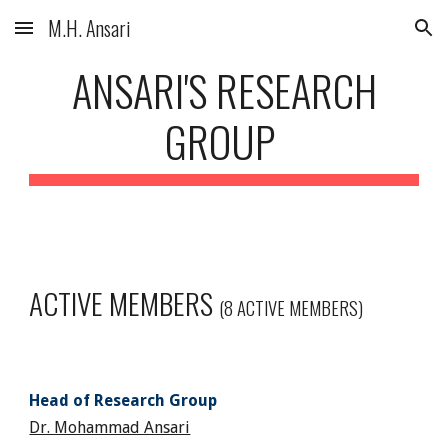
M.H. Ansari
Skip to main content
Skip to navigation
ANSARI'S RESEARCH
GROUP
ACTIVE MEMBERS
(8 ACTIVE MEMBERS)
Head of Research Group
Dr. Mohammad Ansari