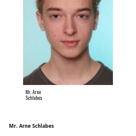
Mr. Arne
Schlabes
Mr. Arne Schlabes