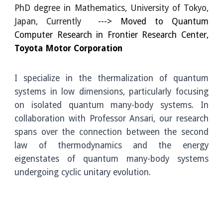
PhD degree in Mathematics, University of
Tokyo,
Japan, Currently
--->
Moved to
Quantum
Computer Research in
Frontier Research Center,
Toyota Motor Corporation
I specialize in the thermalization of quantum
systems in low dimensions, particularly focusing
on isolated quantum many-body systems. In
collaboration with Professor Ansari, our research
spans over the connection between the second
law of thermodynamics and the energy
eigenstates of quantum many-body systems
undergoing cyclic unitary evolution.