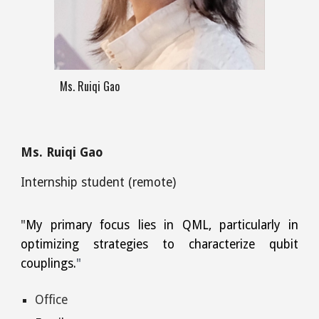
Ms. Ruiqi Gao
Ms. Ruiqi Gao
Internship
student (remote)
"
My primary focus lies in QML, particularly in
optimizing strategies to characterize qubit
couplings.
"
Office