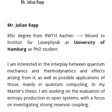
Mr. Julian Rapp
Mr. Julian Rapp
MSc
degree from
RWTH Aachen ---> Moved to
Institut f
ür Laserphysik at
University of
Hamburg
as PhD student
I am interested in the interplay between quantum
mechanics and thermodynamics and effects
arising from it, as well as possible applications of
those, mainly in quantum computing. In my
Master’s thesis, I am working on the evaluation of
entropy production in open systems, with a focus
on investigating strong reservoir coupling.