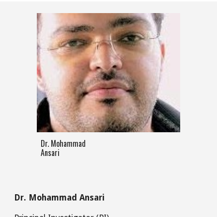
Dr. Mohammad
Ansari
Dr. Mohammad Ansari