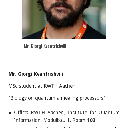
Mr. Giorgi Kvantrishvili
Mr. Giorgi Kvantrishvili
MSc
student at RWTH Aachen
"Biology on quantum annealing processors"
Office:
RWTH Aachen, Institute for Quantum
Information, Modulbau 1, Room
103