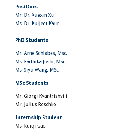
PostDocs
Mr. Dr. Xuexin Xu
Ms. Dr. Kuljeet Kaur
PhD Students
Mr. Arne Schlabes, Msc.
Ms. Radhika Joshi, MSc.
Ms. Siyu Wang, MSc.
MSc Students
Mr. Giorgi Kvantrishvili
Mr. Julius Roschke
Internship Student
Ms. Ruiqi Gao