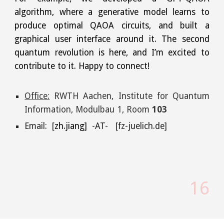
algorithm, where a generative model learns to
produce optimal QAOA circuits, and built a
graphical user interface around it. The second
quantum revolution is here, and I’m excited to
contribute to it. Happy to connect!
Office:
RWTH Aachen, Institute for Quantum
Information,
Modulbau 1, Room
103
Email: [
zh.jiang]
-AT- [fz-juelich.de]
1
6