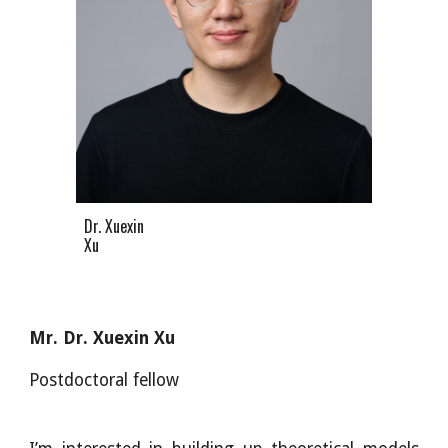
Dr. Xuexin
Xu
Mr. Dr. Xuexin Xu
Postdoctoral fellow