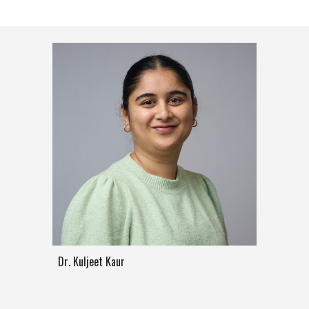
Dr
.
Kuljeet Kaur