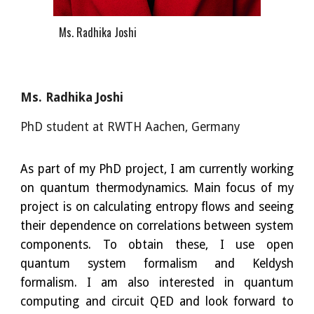
Ms. Radhika Joshi
Ms. Radhika Joshi
PhD student at RWTH Aachen, Ge
r
many
As part of my PhD project, I am currently working
on quantum thermodynamics. Main focus of my
project is on calculating entropy flows and seeing
their dependence on correlations between system
components. To obtain these, I use open
quantum system formalism and Keldysh
formalism. I am also interested in quantum
computing and circuit QED and look forward to