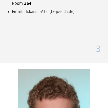
Room
364
Email: k.kaur
-AT- [fz-juelich.de]
3