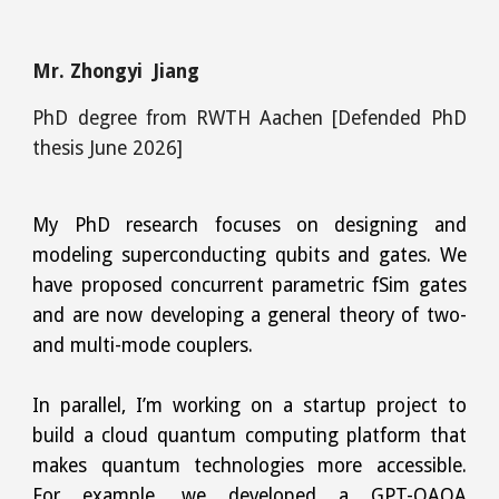
Mr. Zhongyi Jiang
PhD degree
from
RWTH Aachen
[Defended PhD
thesis June 2026]
My PhD research focuses on designing and
modeling superconducting qubits and gates. We
have proposed concurrent parametric fSim gates
and are now developing a general theory of two-
and multi-mode couplers.
In parallel, I’m working on a startup project to
build a cloud quantum computing platform that
makes quantum technologies more accessible.
For example, we developed a GPT-QAOA