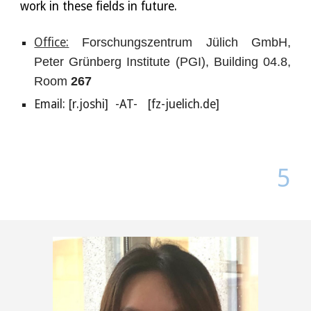
work in these fields in future.
Office:
Forschungszentrum Jülich GmbH,
Peter Grünberg Institute (PGI), Building 04.8,
Room
267
Email: [
r.joshi]
-AT- [fz-juelich.de]
5