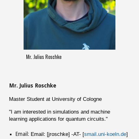
Mr. Julius Roschke
M
r
.
Julius
Roschke
Master Student at University of Cologne
"
I am interested in simulations and machine
learning applications for quantum circuits."
Email:
Email: [jroschke] -AT- [
smail.uni-koeln.de
]