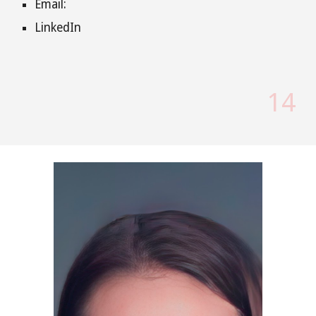
Email:
LinkedIn
14