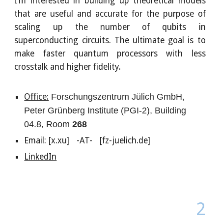
I’m interested in building up theoretical models
that are useful and accurate for the purpose of
scaling up the number of qubits in
superconducting circuits. The ultimate goal is to
make faster quantum processors with less
crosstalk and higher fidelity.
Office:
Forschungszentrum Jülich GmbH,
Peter Grünberg Institute (PGI-2), Building
04.8, Room
268
Email: [x.xu] -AT- [fz-juelich.de]
LinkedIn
2