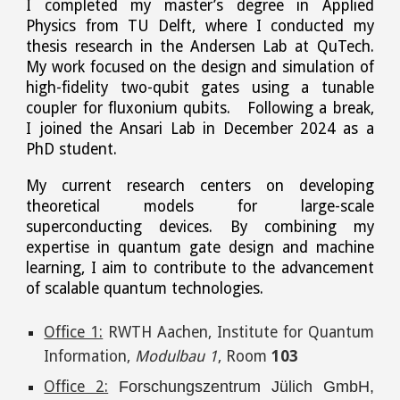
I completed my master’s degree in Applied
Physics from TU Delft, where I conducted my
thesis research in the Andersen Lab at QuTech.
My work focused on the design and simulation of
high-fidelity two-qubit gates using a tunable
coupler for fluxonium qubits. Following a break,
I joined the Ansari Lab in December 2024 as a
PhD student.
My current research centers on developing
theoretical models for large-scale
superconducting devices. By combining my
expertise in quantum gate design and machine
learning, I aim to contribute to the advancement
of scalable quantum technologies.
Office 1:
RWTH Aachen, Institute for Quantum
Information,
Modulbau 1
, Room
103
Office 2:
Forschungszentrum Jülich GmbH,