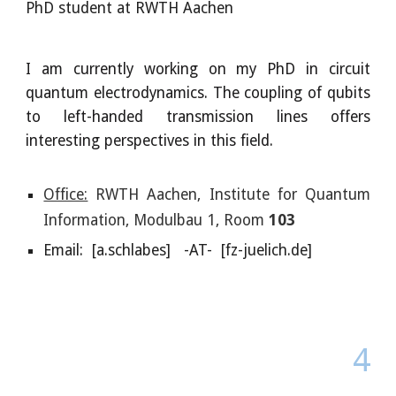
PhD
student at RWTH Aachen
I am currently working on my PhD in circuit
quantum electrodynamics. The coupling of qubits
to left-handed transmission lines offers
interesting perspectives in this field.
Office:
RWTH Aachen, Institute for Quantum
Information,
Modulbau 1, Room
103
Email: [a.schlabes] -AT- [fz-juelich.de]
4