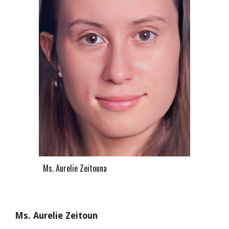
Ms. A
urelie Zeitouna
Ms. Aurelie Zeitoun