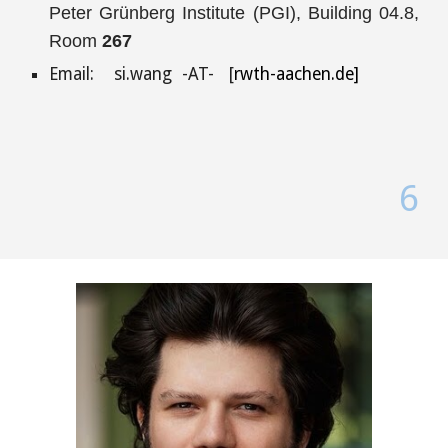
Peter Grünberg Institute (PGI), Building 04.8,
Room
267
Email:
si.wang
-AT- [
rwth-aachen.de]
6