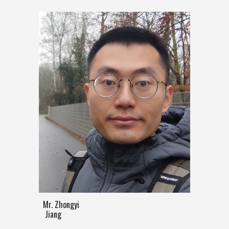
Mr. Zhongyi
Jiang