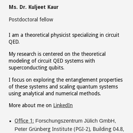
Ms. Dr
. Kuljeet Kaur
Postdoctoral fellow
I am a theoretical physicist specializing in circuit
QED.
My research is centered on the theoretical
modeling of circuit QED systems with
superconducting qubits.
I focus on exploring the entanglement properties
of these systems and scaling quantum systems
using analytical and numerical methods.
More about me on
LinkedIn
Office 1:
Forschungszentrum Jülich GmbH,
Peter
Grünberg Institute (PGI-2), Building 04.8
,