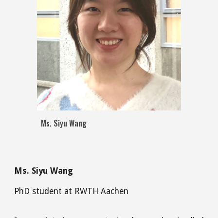
Ms. Siyu Wang
M
s
.
Siyu Wang
PhD
student at RWTH Aachen