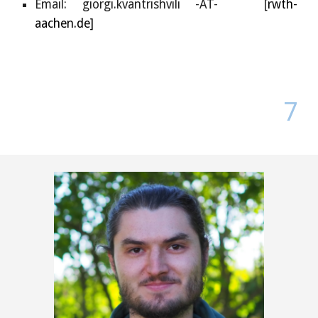
Email:
giorgi.kvantrishvili
-AT- [
rwth-
aachen.de]
7