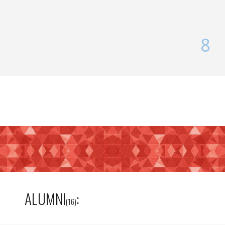
8
ALUMNI
:
(16)