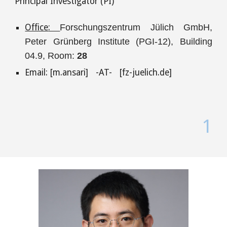
P
rincipal Investigator (PI)
Office
:
Forschungszentrum Jülich GmbH,
Peter Grünberg Institute (PGI-12)
,
Building
04.
9,
Room:
28
Email: [m.ansari] -AT-
[
fz-juelich.de
]
1