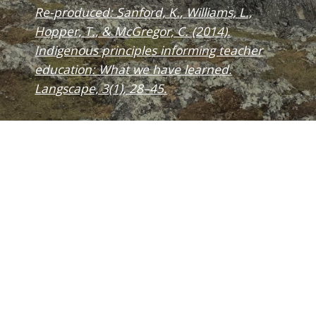
Re-produced: Sanford, K., Williams, L.,
Hopper, T., & McGregor, C. (2014).
Indigenous principles informing teacher
education: What we have learned.
Langscape, 3(1), 28–45.