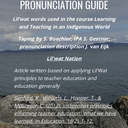
PRONUNCIATION GUIDE
Lil’wat words used in the course Learning
and Teaching in an Indigenous World
Taping by S. Boechler, IPA S. Gestner;
pronunciation description J. van Eijk
Lil'wat Nation
Article written based on applying Lil'Wat
principles to teacher education and
education generally
Sanford, K., Williams, L., Hopper, T., &
McGregor, C. (2012). Indigenous principles
informing teacher education: What we have
learned. In Education, 18(2), 1–12.