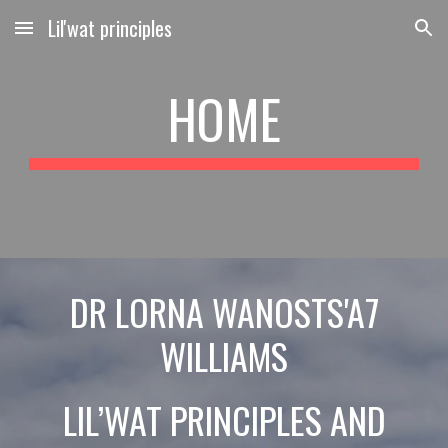
Lil'wat principles
Skip to main content
Skip to navigation
HOME
DR LORNA
WANOSTS'A7
WILLIAMS
LIL’WAT PRINCIPLES AND