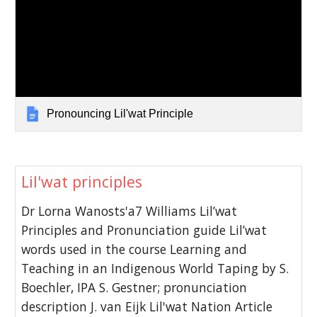
Pronouncing Lil'wat Principle
Lil'wat principles
Dr Lorna Wanosts'a7 Williams Lil’wat
Principles and Pronunciation guide Lil’wat
words used in the course Learning and
Teaching in an Indigenous World Taping by S.
Boechler, IPA S. Gestner; pronunciation
description J. van Eijk Lil'wat Nation Article