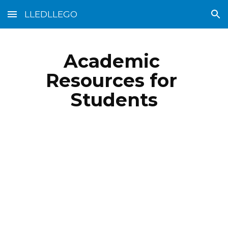
LLEDLLEGO
Skip to main content
Skip to navigation
Academic 
Resources for 
Students