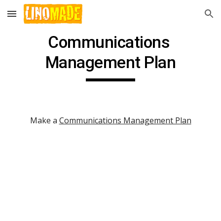
Skip to main content
Skip to navigation
Communications 
Management Plan
Make a 
Communications Management Plan