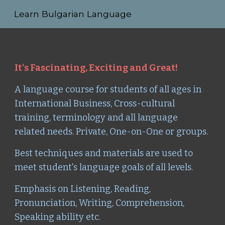
Learn Bulgarian Language
Skip to main content
Skip to navigation
It's Fascinating, Exciting and Great!
A language course for students
of all ages in
International Business, Cross-cultural
training, terminology and all language
related needs. Private, One-on-One or groups.
Best techniques and materials are used to
meet student's language goals of all levels.
Emphasis on Listening, Reading,
Pronunciation, Writing, Comprehension,
Speaking ability etc.