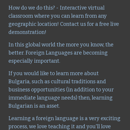
How do we do this? - Interactive virtual
classroom where you can learn from any
geographic location! Contact us for a free live
demonstration!
In this global world the more you know, the
better. Foreign Languages are becoming
especially important.
If you would like to learn more about
Bulgaria, such as cultural traditions and
business opportunities (in addition to your
immediate language needs) then, learning
Bulgarian is an asset.
Learning a foreign language is a very exciting
process, we love teaching it and you'll love